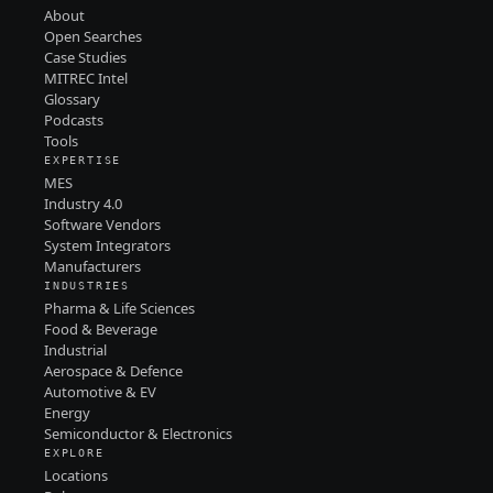
About
Open Searches
Case Studies
MITREC Intel
Glossary
Podcasts
Tools
EXPERTISE
MES
Industry 4.0
Software Vendors
System Integrators
Manufacturers
INDUSTRIES
Pharma & Life Sciences
Food & Beverage
Industrial
Aerospace & Defence
Automotive & EV
Energy
Semiconductor & Electronics
EXPLORE
Locations