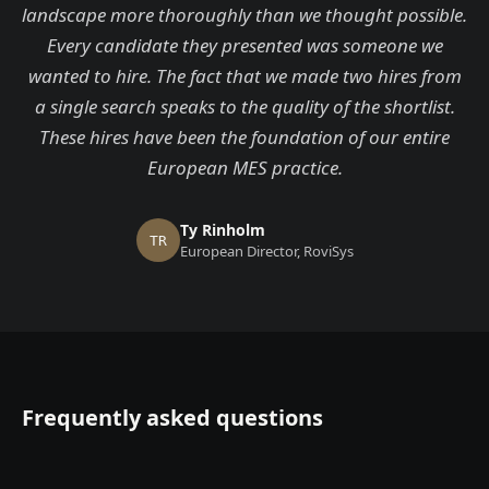
landscape more thoroughly than we thought possible.
Every candidate they presented was someone we
wanted to hire. The fact that we made two hires from
a single search speaks to the quality of the shortlist.
These hires have been the foundation of our entire
European MES practice.
Ty Rinholm
TR
European Director, RoviSys
Frequently asked questions