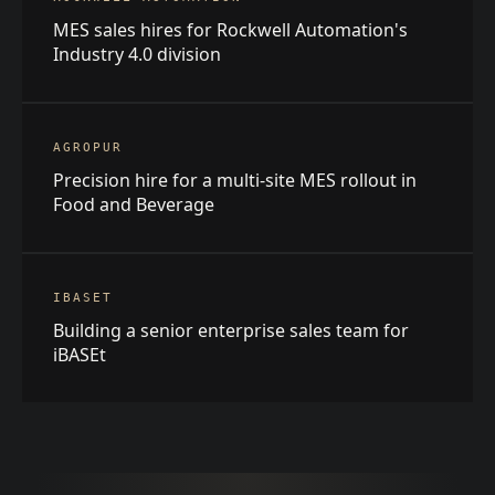
MES sales hires for Rockwell Automation's
Industry 4.0 division
AGROPUR
Precision hire for a multi-site MES rollout in
Food and Beverage
IBASET
Building a senior enterprise sales team for
iBASEt