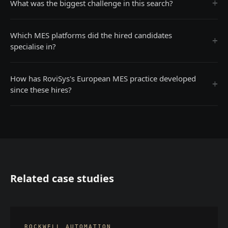
+
What was the biggest challenge in this search?
Which MES platforms did the hired candidates
+
specialise in?
How has RoviSys's European MES practice developed
+
since these hires?
Related case studies
ROCKWELL AUTOMATION