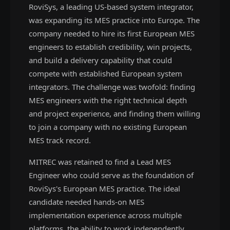
RoviSys, a leading US-based system integrator,
was expanding its MES practice into Europe. The
company needed to hire its first European MES
engineers to establish credibility, win projects,
and build a delivery capability that could
compete with established European system
integrators. The challenge was twofold: finding
MES engineers with the right technical depth
and project experience, and finding them willing
to join a company with no existing European
MES track record.
MITREC was retained to find a Lead MES
Engineer who could serve as the foundation of
RoviSys's European MES practice. The ideal
candidate needed hands-on MES
implementation experience across multiple
platforms, the ability to work independently