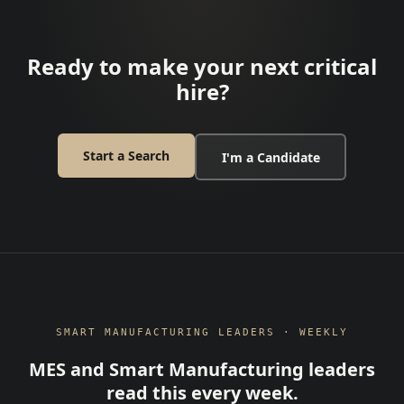
Ready to make your next critical
hire?
Start a Search
I'm a Candidate
SMART MANUFACTURING LEADERS · WEEKLY
MES and Smart Manufacturing leaders
read this every week.