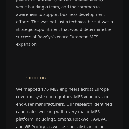
while building a team, and the commercial
awareness to support business development
efforts. This was not just a technical hire; it was a
strategic appointment that would determine the
success of RoviSys's entire European MES
expansion.
THE SOLUTION
We mapped 176 MES engineers across Europe,
covering system integrators, MES vendors, and
end-user manufacturers. Our research identified
candidates working with every major MES
platform including Siemens, Rockwell, AVEVA,
and GE Proficy, as well as specialists in niche