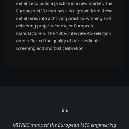
initiative to build a practice in a new market. The
European MES team has since grown from these
initial hires into a thriving practice, winning and
delivering projects for major European
manufacturers. The 100% interview-to-selection
ratio reflected the quality of our candidate
screening and shortlist calibration.
“
MITREC mapped the European MES engineering