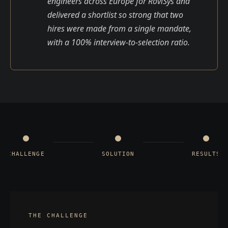
engineers across Europe for RoviSys and
delivered a shortlist so strong that two
hires were made from a single mandate,
with a 100% interview-to-selection ratio.
CHALLENGE
SOLUTION
RESULTS
THE CHALLENGE