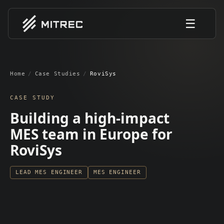
☰
Home
/
Case Studies
/
RoviSys
CASE STUDY
Building a high-impact
MES team in Europe for
RoviSys
LEAD MES ENGINEER
MES ENGINEER