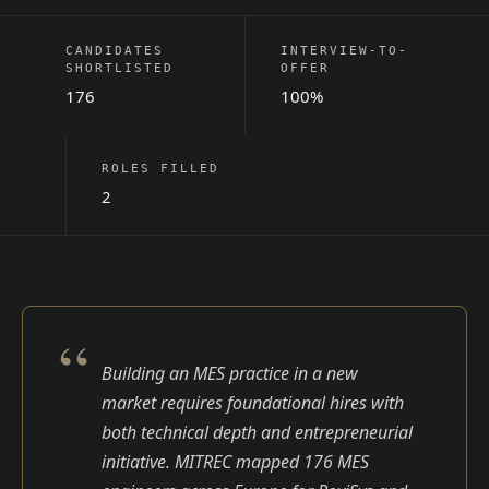
CANDIDATES
INTERVIEW-TO-
SHORTLISTED
OFFER
176
100%
ROLES FILLED
2
“
Building an MES practice in a new
market requires foundational hires with
both technical depth and entrepreneurial
initiative. MITREC mapped 176 MES