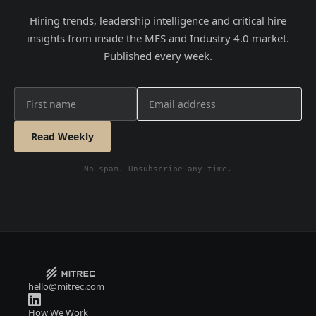
Hiring trends, leadership intelligence and critical hire
insights from inside the MES and Industry 4.0 market.
Published every week.
Read Weekly
No spam. Unsubscribe any time.
hello@mitrec.com
How We Work