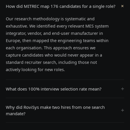
+
How did MITREC map 176 candidates for a single role?
Our research methodology is systematic and
exhaustive. We identified every relevant MES system
integrator, vendor, and end-user manufacturer in
Europe, then mapped the engineering teams within
each organisation. This approach ensures we
capture candidates who would never appear in a
standard recruiter search, including those not
actively looking for new roles.
+
What does 100% interview selection rate mean?
Why did RoviSys make two hires from one search
+
mandate?