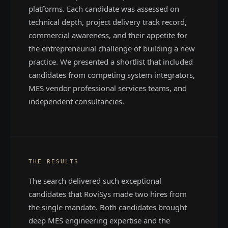
platforms. Each candidate was assessed on
technical depth, project delivery track record,
commercial awareness, and their appetite for
the entrepreneurial challenge of building a new
practice. We presented a shortlist that included
candidates from competing system integrators,
MES vendor professional services teams, and
independent consultancies.
THE RESULTS
The search delivered such exceptional
candidates that RoviSys made two hires from
the single mandate. Both candidates brought
deep MES engineering expertise and the