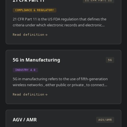
21 CFR Part 11
21 CFR Part 11
COMPLIANCE & REGULATORY
21 CFR Part 11 is the US FDA regulation that defines the
criteria under which electronic records and electronic
signatures are considered trustworthy, reliable, and
Read definition
equivalent to paper records. It covers audit trails, access
controls, system validation, and the integrity of electronic
signatures. Any MES, LIMS, or DCS operating in an FDA-
regulated facility must comply with it.
5G in Manufacturing
5G
INDUSTRY 4.0
5G in manufacturing refers to the use of fifth-generation
wireless networks , either public or private , to connect
machines, devices, and systems on the plant floor with
Read definition
extremely low latency and high bandwidth. Private 5G
networks, deployed within a single facility, offer
manufacturers control over coverage, security, and quality
of service. The primary use cases are AGV/AMR control, real-
AGV / AMR
time video inspection, wireless machine connectivity, and
AGV/AMR
AR-supported maintenance.