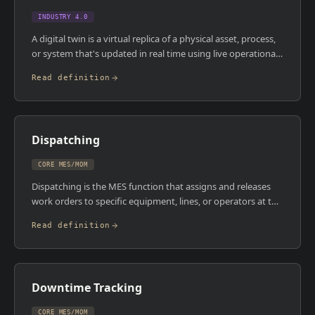
and compliance tool.
INDUSTRY 4.0
A digital twin is a virtual replica of a physical asset, process,
or system that's updated in real time using live operational
data. It's not a static simulation , it reflects the current state
Read definition
of the physical counterpart and can be used to predict
behaviour, test changes, and optimise performance without
touching the real thing. In manufacturing, digital twins can
represent individual machines, entire production lines, or
Dispatching
whole factory layouts.
CORE MES/MOM
Dispatching is the MES function that assigns and releases
work orders to specific equipment, lines, or operators at the
right time. It takes the production schedule and translates it
Read definition
into actionable tasks on the shop floor , ensuring the right
job goes to the right resource with the right materials and
instructions available. Good dispatching logic reduces idle
time, prevents sequencing errors, and keeps production
Downtime Tracking
flowing.
CORE MES/MOM