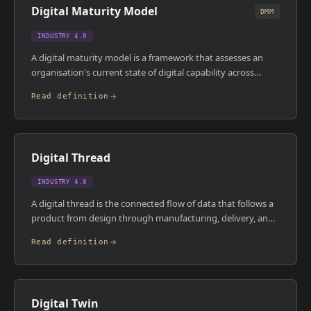
Digital Maturity Model
widely across organisations but the accountability is
DMM
consistent.
INDUSTRY 4.0
A digital maturity model is a framework that assesses an
organisation's current state of digital capability across
dimensions like connectivity, data management,
Read definition
automation, and analytics , and maps a path to higher levels
of digital sophistication. Common models use levels from 1
(paper-based, reactive) to 5 (autonomous, predictive), with
each level defining specific capabilities and technology
Digital Thread
requirements. They're used to benchmark progress,
prioritise investments, and communicate strategy.
INDUSTRY 4.0
A digital thread is the connected flow of data that follows a
product from design through manufacturing, delivery, and
service , creating a single, traceable record of everything
Read definition
that happened to that product across its lifecycle. It links
CAD models, BOMs, production records, quality data, and
maintenance logs into a coherent chain rather than leaving
them in disconnected systems. In regulated industries like
Digital Twin
aerospace and pharma, the digital thread is also an audit