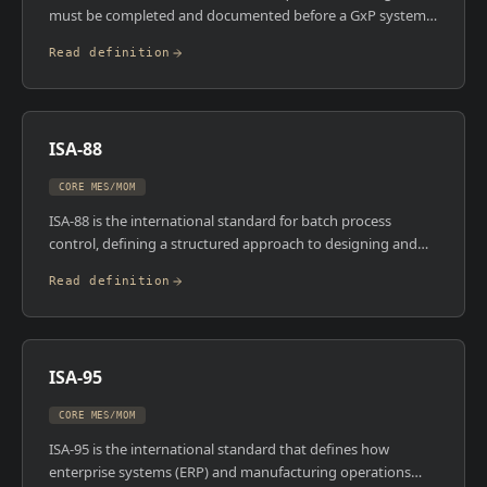
must be completed and documented before a GxP system
can be used in regulated production. Installation
Read definition
Qualification verifies the system has been installed correctly
and in accordance with specifications. Operational
Qualification demonstrates the system operates as
intended across its defined operating range. Performance
ISA-88
Qualification proves the system consistently performs
within defined specifications under actual or simulated
CORE MES/MOM
production conditions.
ISA-88 is the international standard for batch process
control, defining a structured approach to designing and
operating batch processes. It introduces the physical model
Read definition
(enterprise, site, area, unit, equipment module) and the
procedural model (procedure, unit procedure, operation,
phase) that most batch MES platforms are built around. In
regulated industries like pharma and food, ISA-88
ISA-95
compliance isn't optional , it's the foundation of how
recipes, equipment, and process are connected.
CORE MES/MOM
ISA-95 is the international standard that defines how
enterprise systems (ERP) and manufacturing operations