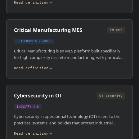
Read definition
attempt to retain them. Counteroffer rates in senior
technical roles have increased significantly since 2021, with
some reports suggesting 50 to 60 per cent of candidates
receive one.
Critical Manufacturing MES
CM MES
PLATFORMS & VENDORS
Critical Manufacturing is an MES platform built specifically
for high-complexity discrete manufacturing, with particular
strength in semiconductor, electronics, and medical devices.
Read definition
It's architected for high-mix, low-volume environments
where traceability, genealogy, and complex routing logic are
non-negotiable requirements. The platform is a serious
enterprise-grade system, not a lightweight tool.
Cybersecurity in OT
OT Security
INDUSTRY 4.0
Cybersecurity in operational technology (OT) refers to the
practices, systems, and policies that protect industrial
control systems , PLCs, SCADA, DCS, MES , from cyber
Read definition
threats. OT environments were historically air-gapped from