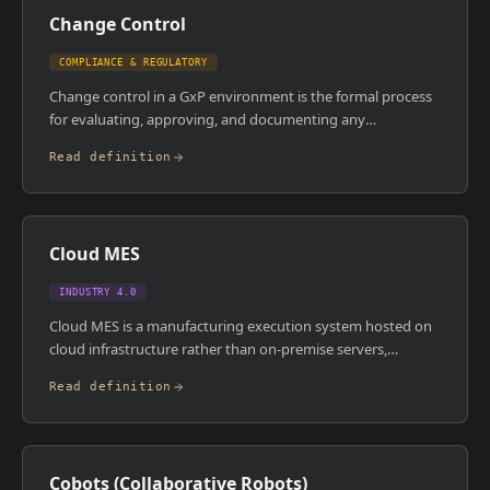
Change Control
COMPLIANCE & REGULATORY
Change control in a GxP environment is the formal process
for evaluating, approving, and documenting any
modification to a validated system, process, or facility. Every
Read definition
change must be assessed for its impact on product quality,
regulatory compliance, and validated state before it's
implemented. In MES environments, even a minor
configuration change , a user permission update, a
Cloud MES
workflow tweak , can require a formal change control record
and potentially revalidation.
INDUSTRY 4.0
Cloud MES is a manufacturing execution system hosted on
cloud infrastructure rather than on-premise servers,
typically delivered as software-as-a-service. It offers faster
Read definition
deployment, lower upfront capital cost, and vendor-
managed upgrades compared to traditional on-premise
installs. The trade-off is that manufacturers must accept
dependency on internet connectivity, shared infrastructure,
Cobots (Collaborative Robots)
and vendor release cycles.