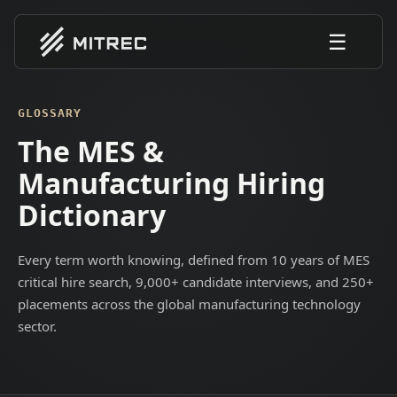
☰
GLOSSARY
The MES &
Manufacturing Hiring
Dictionary
Every term worth knowing, defined from 10 years of MES
critical hire search, 9,000+ candidate interviews, and 250+
placements across the global manufacturing technology
sector.