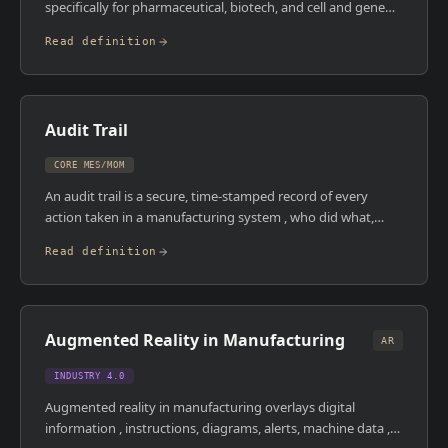
specifically for pharmaceutical, biotech, and cell and gene
therapy manufacturing. It's designed to digitise paper-
Read definition
based batch records and SOPs with a mobile-first interface,
making it particularly popular at emerging biotech and
CDMOs that want to go paperless without the
implementation overhead of legacy pharma MES platforms.
Audit Trail
CORE MES/MOM
An audit trail is a secure, time-stamped record of every
action taken in a manufacturing system , who did what,
when, to what record, and what the before-and-after values
Read definition
were. In pharmaceutical manufacturing, a compliant
electronic audit trail is mandated by 21 CFR Part 11 (FDA)
and EU Annex 11. It's not optional and it can't be modified.
An MES with a robust audit trail creates a verifiable record
Augmented Reality in Manufacturing
that can withstand an inspection , and one without it is a
AR
regulatory liability.
INDUSTRY 4.0
Augmented reality in manufacturing overlays digital
information , instructions, diagrams, alerts, machine data ,