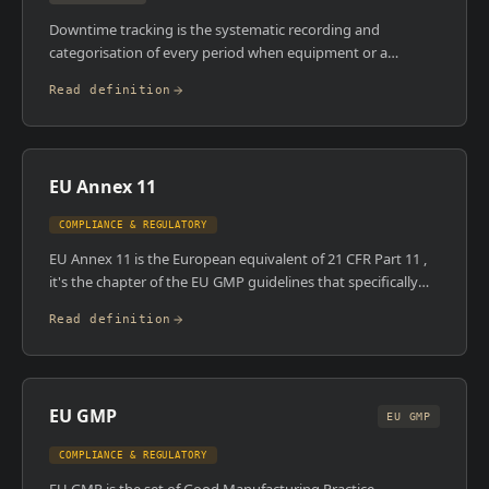
Downtime tracking is the systematic recording and
categorisation of every period when equipment or a
production line is not running as planned. MES systems
Read definition
capture downtime automatically via equipment integration
or through operator input, then categorise it by reason
code , mechanical failure, changeover, material shortage,
quality hold, and so on. This data feeds directly into OEE
EU Annex 11
calculations and drives maintenance and improvement
priorities.
COMPLIANCE & REGULATORY
EU Annex 11 is the European equivalent of 21 CFR Part 11 ,
it's the chapter of the EU GMP guidelines that specifically
governs computerised systems used in GMP-regulated
Read definition
manufacturing. It covers validation, data integrity, backup
and recovery, audit trails, and supplier assessment. It was
updated in 2011 and remains the core compliance reference
for any computerised system operating in an EU-regulated
EU GMP
facility.
EU GMP
COMPLIANCE & REGULATORY