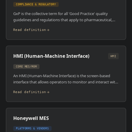
months of product.
COMPLIANCE & REGULATORY
GxP is the collective term for all 'Good Practice' quality
guidelines and regulations that apply to pharmaceutical,
biotech, medical device, and food manufacturing. The 'x' is a
Read definition
placeholder , GMP covers manufacturing, GLP covers
laboratories, GCP covers clinical trials. If you're hiring in
regulated industries, GxP isn't a nice-to-have. It's the legal
and regulatory foundation every operator, engineer, and
HMI (Human-Machine Interface)
manager has to understand.
HMI
CORE MES/MOM
An HMI (Human-Machine Interface) is the screen-based
interface that allows operators to monitor and interact with
automated processes , viewing live process data, adjusting
Read definition
setpoints, acknowledging alarms, and initiating control
actions. HMIs are connected to PLCs and SCADA systems
and sit physically on the plant floor. In modern
manufacturing, HMIs are increasingly software-based
Honeywell MES
(running on industrial PCs or tablets) rather than dedicated
hardware panels.
PLATFORMS & VENDORS