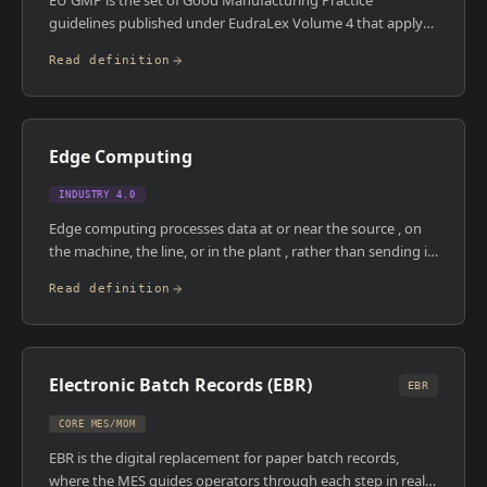
EU GMP is the set of Good Manufacturing Practice
guidelines published under EudraLex Volume 4 that apply
to medicinal products manufactured within or imported
Read definition
into the European Union. It covers site quality systems,
personnel, premises, equipment, documentation,
production, quality control, and computerised systems.
Compliance is enforced by national medicines agencies and
Edge Computing
the EMA, with findings published in the EudraGMDP
database.
INDUSTRY 4.0
Edge computing processes data at or near the source , on
the machine, the line, or in the plant , rather than sending it
to a central cloud or data centre. In manufacturing, this
Read definition
matters because many control decisions need to happen in
milliseconds, which cloud round-trips can't support. Edge
devices also reduce bandwidth requirements by filtering
and pre-processing data before it's transmitted upstream.
Electronic Batch Records (EBR)
EBR
CORE MES/MOM
EBR is the digital replacement for paper batch records,
where the MES guides operators through each step in real