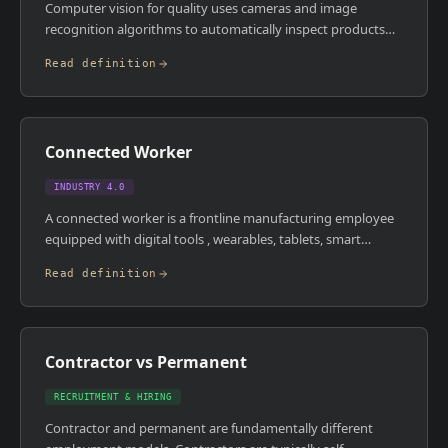
Computer vision for quality uses cameras and image
recognition algorithms to automatically inspect products
for defects, dimensional accuracy, or labelling errors on the
Read definition
production line. It replaces or augments manual visual
inspection, catching defects at machine speed without
human fatigue. Modern systems use deep learning models
trained on images of good and bad products, rather than
Connected Worker
rule-based inspection logic.
INDUSTRY 4.0
A connected worker is a frontline manufacturing employee
equipped with digital tools , wearables, tablets, smart
glasses, mobile apps , that give them real-time access to
Read definition
work instructions, machine data, quality checks, and remote
expertise. The aim is to reduce errors, speed up task
completion, and capture tacit knowledge from experienced
workers before it walks out the door. Connected worker
Contractor vs Permanent
platforms bridge the gap between enterprise systems and
the people actually running production.
RECRUITMENT & HIRING
Contractor and permanent are fundamentally different