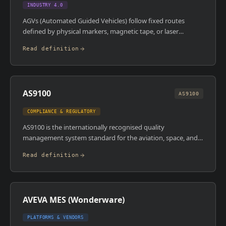
INDUSTRY 4.0
AGVs (Automated Guided Vehicles) follow fixed routes
defined by physical markers, magnetic tape, or laser
guidance to move materials around a facility. AMRs
Read definition
(Autonomous Mobile Robots) use onboard sensors,
cameras, and AI to navigate dynamically, rerouting in real
time around obstacles without predefined paths. AMRs are
more flexible and require less infrastructure than AGVs, but
AS9100
both are used to automate internal logistics in factories and
AS9100
warehouses.
COMPLIANCE & REGULATORY
AS9100 is the internationally recognised quality
management system standard for the aviation, space, and
defence industries. It builds on ISO 9001 and adds specific
Read definition
requirements around risk management, configuration
management, and product/process control that are critical
in safety-critical manufacturing. Certification is required for
most suppliers in the aerospace supply chain.
AVEVA MES (Wonderware)
PLATFORMS & VENDORS