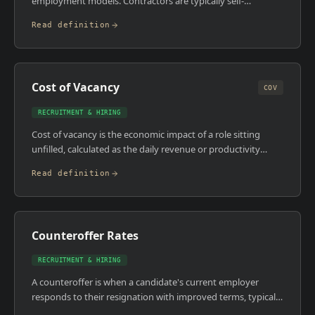
employment models. Contractors are typically self-
employed or operate through a limited company, billing a
Read definition
day rate for a defined project duration. Permanent
employees are salaried with benefits, on indefinite
contracts, and have statutory employment rights. In MES
and industrial automation, both models are widely used but
Cost of Vacancy
for very different reasons.
COV
RECRUITMENT & HIRING
Cost of vacancy is the economic impact of a role sitting
unfilled, calculated as the daily revenue or productivity
contribution of that position multiplied by the number of
Read definition
days the role is open. It's the number most companies
ignore when evaluating whether to use a retained search
partner or run the process internally.
Counteroffer Rates
RECRUITMENT & HIRING
A counteroffer is when a candidate's current employer
responds to their resignation with improved terms, typically
a salary increase, promotion, or new responsibilities, in an