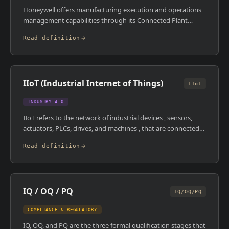
Honeywell offers manufacturing execution and operations
management capabilities through its Connected Plant
portfolio, historically anchored by the Uniformance suite for
Read definition
process data and production management. The platform is
deployed predominantly in refining, petrochemicals, and
specialty chemicals, industries where Honeywell has a
strong automation and process control presence.
IIoT (Industrial Internet of Things)
IIoT
INDUSTRY 4.0
IIoT refers to the network of industrial devices , sensors,
actuators, PLCs, drives, and machines , that are connected
to each other and to higher-level systems via the internet or
Read definition
secure industrial networks. Unlike consumer IoT, IIoT
operates in environments where reliability, latency, and
security are critical. It's the data collection layer that feeds
MES, SCADA, and analytics platforms with real-time
IQ / OQ / PQ
operational information.
IQ/OQ/PQ
COMPLIANCE & REGULATORY
IQ, OQ, and PQ are the three formal qualification stages that