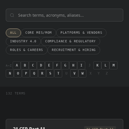
ALL
CORE MES/MOM
PLATFORMS & VENDORS
INDUSTRY 4.0
COMPLIANCE & REGULATORY
ROLES & CAREERS
RECRUITMENT & HIRING
A
B
C
D
E
F
G
H
I
J
K
L
M
A–Z
N
O
P
Q
R
S
T
U
V
W
X
Y
Z
132
TERMS