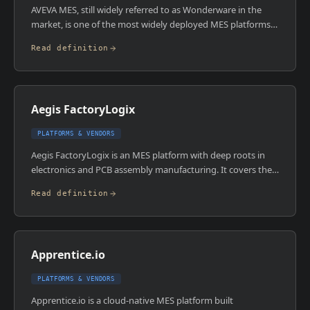
AVEVA MES, still widely referred to as Wonderware in the
market, is one of the most widely deployed MES platforms
across discrete, process, and hybrid manufacturing
Read definition
environments. It traces its roots to Wonderware's Historian
and production management suite before Schneider Electric
acquired the brand and AVEVA later absorbed it. The
platform covers genealogy, OEE, scheduling, quality, and
Aegis FactoryLogix
inventory in a modular architecture.
PLATFORMS & VENDORS
Aegis FactoryLogix is an MES platform with deep roots in
electronics and PCB assembly manufacturing. It covers the
full manufacturing operations stack including quality,
Read definition
traceability, scheduling, and shop floor execution, with
particularly strong functionality for IPC standards
compliance and electronics assembly process management.
Apprentice.io
PLATFORMS & VENDORS
Apprentice.io is a cloud-native MES platform built