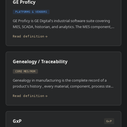
GE Proficy
emphasis on risk management and reduced the prescriptive
testing burden for lower-risk systems.
PLATFORMS & VENDORS
GE Proficy is GE Digital's industrial software suite covering
MES, SCADA, historian, and analytics. The MES component,
Proficy Plant Applications, handles OEE, quality, genealogy,
Read definition
and production management. The broader suite is built
around the Proficy Historian, one of the most widely
deployed industrial data historians in heavy industry.
Genealogy / Traceability
CORE MES/MOM
Genealogy in manufacturing is the complete record of a
product's history , every material, component, process step,
operator, and equipment interaction from raw material to
Read definition
finished good. Forward traceability answers: 'where did this
batch end up?' Backward traceability answers: 'what went
into this batch?' MES systems build this record
automatically during production. In a recall scenario, it's the
GxP
difference between recalling one batch and recalling three
GxP