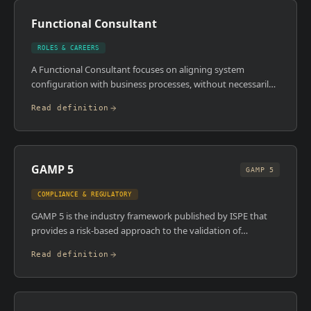
management system , from prerequisite programmes
Functional Consultant
through to HACCP and management system requirements.
ROLES & CAREERS
A Functional Consultant focuses on aligning system
configuration with business processes, without necessarily
going deep into technical architecture or custom
Read definition
development. In an MES context, they lead workshops,
document process requirements, configure standard
modules, and ensure the platform reflects how the
manufacturing operation actually works. They're the bridge
GAMP 5
between operations teams and the implementation project.
GAMP 5
COMPLIANCE & REGULATORY
GAMP 5 is the industry framework published by ISPE that
provides a risk-based approach to the validation of
automated systems in GxP-regulated environments. It
Read definition
categorises software by type , from infrastructure software
through configurable and custom applications , and
prescribes proportionate validation effort based on risk and
complexity. The fifth edition introduced a stronger