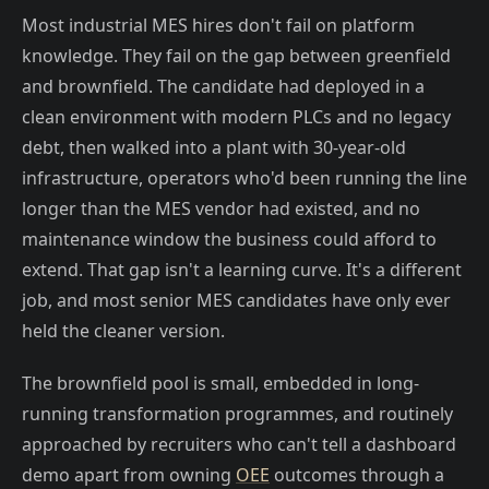
Most industrial MES hires don't fail on platform
knowledge. They fail on the gap between greenfield
and brownfield. The candidate had deployed in a
clean environment with modern PLCs and no legacy
debt, then walked into a plant with 30-year-old
infrastructure, operators who'd been running the line
longer than the MES vendor had existed, and no
maintenance window the business could afford to
extend. That gap isn't a learning curve. It's a different
job, and most senior MES candidates have only ever
held the cleaner version.
The brownfield pool is small, embedded in long-
running transformation programmes, and routinely
approached by recruiters who can't tell a dashboard
demo apart from owning
OEE
outcomes through a