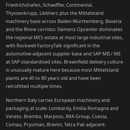
Friedrichshafen, Schaeffler, Continental,
Thyssenkrupp, Liebherr, plus the Mittelstand
machinery base across Baden-Württemberg, Bavaria
and the Rhine corridor. Siemens Opcenter dominates
the regional MES estate at most large industrial sites,
with Rockwell FactoryTalk significant in the
automotive-adjacent supplier base and SAP MII / ME
at SAP-standardised sites. Brownfield delivery culture
is unusually mature here because most Mittelstand
plants are 40 to 80 years old and have been
retrofitted multiple times.
Northern Italy carries European machinery and
packaging at scale: Lombardy, Emilia-Romagna and
Veneto. Brembo, Marposs, IMA Group, Coesia,
Comau, Prysmian, Brevini, Tetra Pak adjacent.