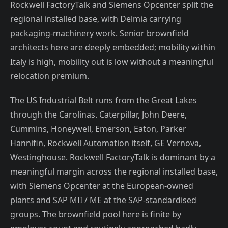
Rockwell FactoryTalk and Siemens Opcenter split the
regional installed base, with Delmia carrying
packaging-machinery work. Senior brownfield
architects here are deeply embedded; mobility within
Italy is high, mobility out is low without a meaningful
relocation premium.
The US Industrial Belt runs from the Great Lakes
through the Carolinas. Caterpillar, John Deere,
Cummins, Honeywell, Emerson, Eaton, Parker
Hannifin, Rockwell Automation itself, GE Vernova,
Westinghouse. Rockwell FactoryTalk is dominant by a
meaningful margin across the regional installed base,
with Siemens Opcenter at the European-owned
plants and SAP MII / ME at the SAP-standardised
groups. The brownfield pool here is finite by