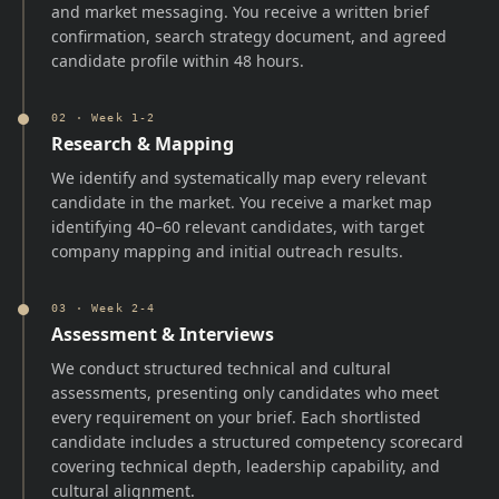
and market messaging. You receive a written brief
confirmation, search strategy document, and agreed
candidate profile within 48 hours.
02
·
Week 1-2
Research & Mapping
We identify and systematically map every relevant
candidate in the market. You receive a market map
identifying 40–60 relevant candidates, with target
company mapping and initial outreach results.
03
·
Week 2-4
Assessment & Interviews
We conduct structured technical and cultural
assessments, presenting only candidates who meet
every requirement on your brief. Each shortlisted
candidate includes a structured competency scorecard
covering technical depth, leadership capability, and
cultural alignment.