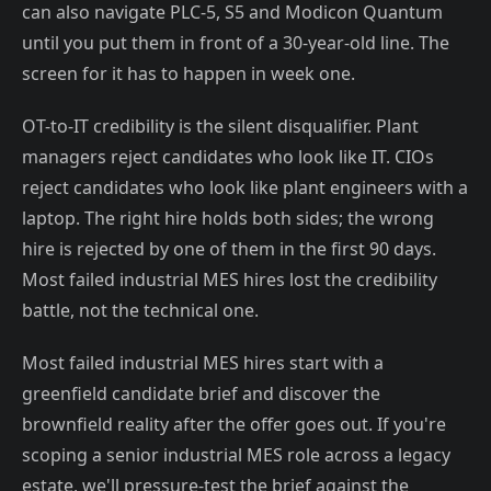
can also navigate PLC-5, S5 and Modicon Quantum
until you put them in front of a 30-year-old line. The
screen for it has to happen in week one.
OT-to-IT credibility is the silent disqualifier. Plant
managers reject candidates who look like IT. CIOs
reject candidates who look like plant engineers with a
laptop. The right hire holds both sides; the wrong
hire is rejected by one of them in the first 90 days.
Most failed industrial MES hires lost the credibility
battle, not the technical one.
Most failed industrial MES hires start with a
greenfield candidate brief and discover the
brownfield reality after the offer goes out. If you're
scoping a senior industrial MES role across a legacy
estate, we'll pressure-test the brief against the