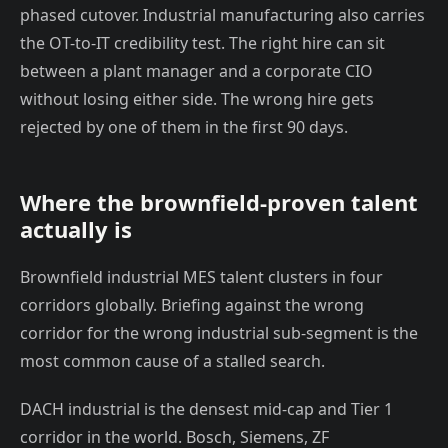
phased cutover. Industrial manufacturing also carries
the OT-to-IT credibility test. The right hire can sit
between a plant manager and a corporate CIO
without losing either side. The wrong hire gets
rejected by one of them in the first 90 days.
Where the brownfield-proven talent
actually is
Brownfield industrial MES talent clusters in four
corridors globally. Briefing against the wrong
corridor for the wrong industrial sub-segment is the
most common cause of a stalled search.
DACH industrial is the densest mid-cap and Tier 1
corridor in the world. Bosch, Siemens, ZF