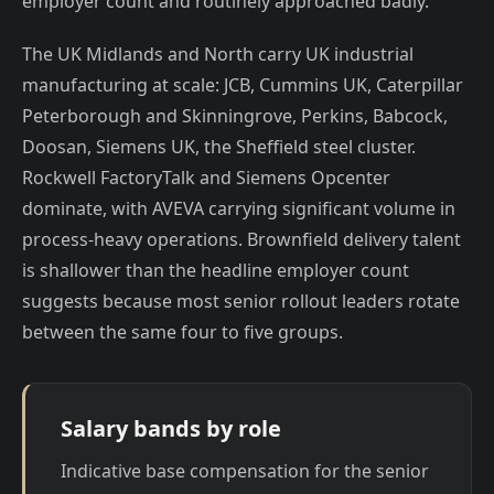
employer count and routinely approached badly.
The UK Midlands and North carry UK industrial
manufacturing at scale: JCB, Cummins UK, Caterpillar
Peterborough and Skinningrove, Perkins, Babcock,
Doosan, Siemens UK, the Sheffield steel cluster.
Rockwell FactoryTalk and Siemens Opcenter
dominate, with AVEVA carrying significant volume in
process-heavy operations. Brownfield delivery talent
is shallower than the headline employer count
suggests because most senior rollout leaders rotate
between the same four to five groups.
Salary bands by role
Indicative base compensation for the senior