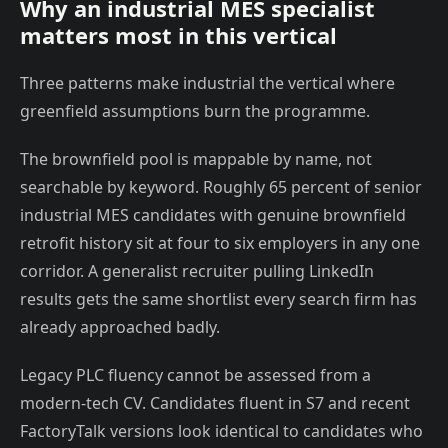
Why an industrial MES specialist
matters most in this vertical
Three patterns make industrial the vertical where
greenfield assumptions burn the programme.
The brownfield pool is mappable by name, not
searchable by keyword. Roughly 65 percent of senior
industrial MES candidates with genuine brownfield
retrofit history sit at four to six employers in any one
corridor. A generalist recruiter pulling LinkedIn
results gets the same shortlist every search firm has
already approached badly.
Legacy PLC fluency cannot be assessed from a
modern-tech CV. Candidates fluent in S7 and recent
FactoryTalk versions look identical to candidates who