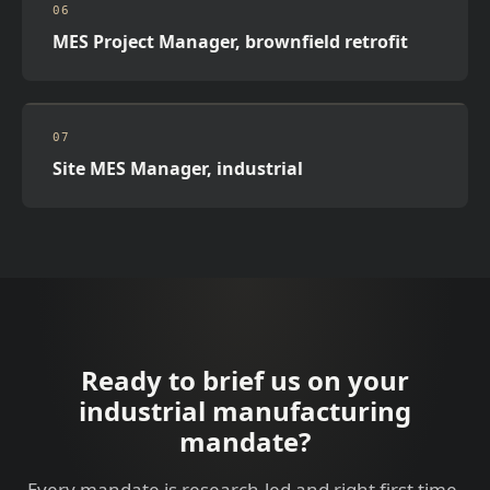
06
MES Project Manager, brownfield retrofit
07
Site MES Manager, industrial
Ready to brief us on your
industrial manufacturing
mandate?
Every mandate is research-led and right first time.