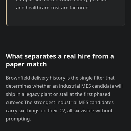
and healthcare cost are factored.
What separates a real hire from a
paper match
Brownfield delivery history is the single filter that
determines whether an industrial MES candidate will
ship in a legacy plant or stall at the first phased
cutover. The strongest industrial MES candidates
carry six things on their CV, all six visible without
prompting.