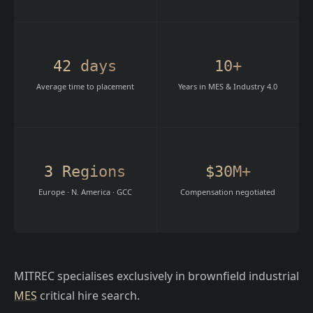
42 days
10+
Average time to placement
Years in MES & Industry 4.0
3 Regions
$30M+
Europe · N. America · GCC
Compensation negotiated
MITREC specialises exclusively in brownfield industrial
MES
critical hire search.