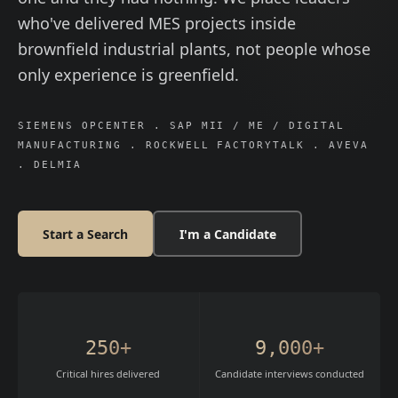
who've delivered MES projects inside
brownfield industrial plants, not people whose
only experience is greenfield.
SIEMENS OPCENTER . SAP MII / ME / DIGITAL
MANUFACTURING . ROCKWELL FACTORYTALK . AVEVA
. DELMIA
Start a Search
I'm a Candidate
250+
9,000+
Critical hires delivered
Candidate interviews conducted