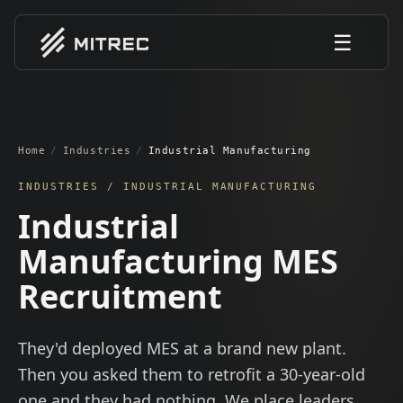
☰
Home
/
Industries
/
Industrial Manufacturing
INDUSTRIES /
INDUSTRIAL MANUFACTURING
Industrial
Manufacturing MES
Recruitment
They'd deployed MES at a brand new plant.
Then you asked them to retrofit a 30-year-old
one and they had nothing. We place leaders