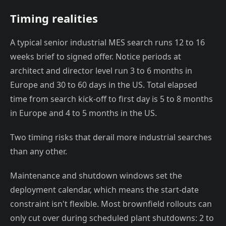
Timing realities
A typical senior industrial MES search runs 12 to 16
weeks brief to signed offer. Notice periods at
architect and director level run 3 to 6 months in
Europe and 30 to 60 days in the US. Total elapsed
time from search kick-off to first day is 5 to 8 months
in Europe and 4 to 5 months in the US.
Two timing risks that derail more industrial searches
than any other.
Maintenance and shutdown windows set the
deployment calendar, which means the start-date
constraint isn't flexible. Most brownfield rollouts can
only cut over during scheduled plant shutdowns: 2 to