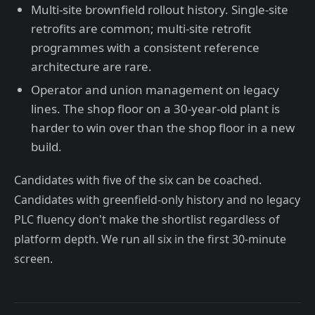
Multi-site brownfield rollout history. Single-site
retrofits are common; multi-site retrofit
programmes with a consistent reference
architecture are rare.
Operator and union management on legacy
lines. The shop floor on a 30-year-old plant is
harder to win over than the shop floor in a new
build.
Candidates with five of the six can be coached.
Candidates with greenfield-only history and no legacy
PLC fluency don't make the shortlist regardless of
platform depth. We run all six in the first 30-minute
screen.