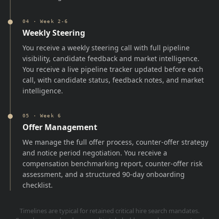
04
·
Week 2-6
Weekly Steering
You receive a weekly steering call with full pipeline
visibility, candidate feedback and market intelligence.
You receive a live pipeline tracker updated before each
call, with candidate status, feedback notes, and market
intelligence.
05
·
Week 6
Offer Management
We manage the full offer process, counter-offer strategy
and notice period negotiation. You receive a
compensation benchmarking report, counter-offer risk
assessment, and a structured 90-day onboarding
checklist.
Timelines are typical for retained critical hire search mandates.