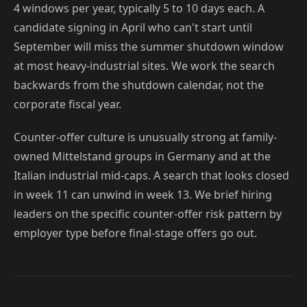
4 windows per year, typically 5 to 10 days each. A
candidate signing in April who can't start until
September will miss the summer shutdown window
at most heavy-industrial sites. We work the search
backwards from the shutdown calendar, not the
corporate fiscal year.
Counter-offer culture is unusually strong at family-
owned Mittelstand groups in Germany and at the
Italian industrial mid-caps. A search that looks closed
in week 11 can unwind in week 13. We brief hiring
leaders on the specific counter-offer risk pattern by
employer type before final-stage offers go out.