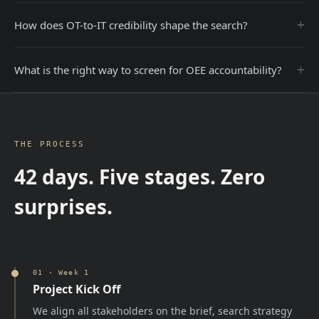
+
How does OT-to-IT credibility shape the search?
+
What is the right way to screen for OEE accountability?
THE PROCESS
42 days. Five stages. Zero
surprises.
01
·
Week 1
Project Kick Off
We align all stakeholders on the brief, search strategy