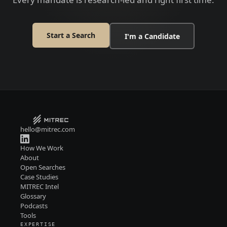
Start a Search
I'm a Candidate
hello@mitrec.com
How We Work
About
Open Searches
Case Studies
MITREC Intel
Glossary
Podcasts
Tools
EXPERTISE