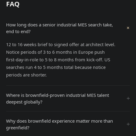
FAQ
How long does a senior industrial MES search take,
+
end to end?
12 to 16 weeks brief to signed offer at architect level.
Notice periods of 3 to 6 months in Europe push
first-day-in-role to 5 to 8 months from kick-off. US
searches run 4 to 5 months total because notice
periods are shorter.
Where is brownfield-proven industrial MES talent
+
deepest globally?
Why does brownfield experience matter more than
+
greenfield?