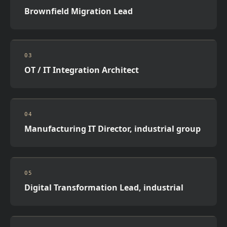
Brownfield Migration Lead
03
OT / IT Integration Architect
04
Manufacturing IT Director, industrial group
05
Digital Transformation Lead, industrial