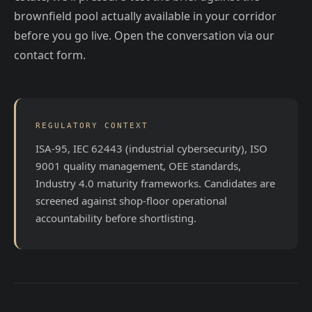
brownfield pool actually available in your corridor
before you go live. Open the conversation via our
contact form.
REGULATORY CONTEXT
ISA-95, IEC 62443 (industrial cybersecurity), ISO
9001 quality management, OEE standards,
Industry 4.0 maturity frameworks. Candidates are
screened against shop-floor operational
accountability before shortlisting.