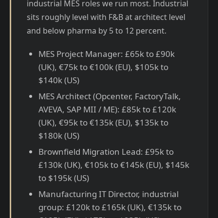
industrial MES roles we run most. Industrial
sits roughly level with F&B at architect level
and below pharma by 5 to 12 percent.
MES Project Manager: £65k to £90k
(UK), €75k to €100k (EU), $105k to
$140k (US)
MES Architect (Opcenter, FactoryTalk,
AVEVA, SAP MII / ME): £85k to £120k
(UK), €95k to €135k (EU), $135k to
$180k (US)
Brownfield Migration Lead: £95k to
£130k (UK), €105k to €145k (EU), $145k
to $195k (US)
Manufacturing IT Director, industrial
group: £120k to £165k (UK), €135k to