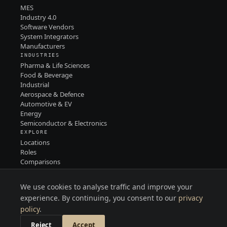
MES
Industry 4.0
Software Vendors
System Integrators
Manufacturers
INDUSTRIES
Pharma & Life Sciences
Food & Beverage
Industrial
Aerospace & Defence
Automotive & EV
Energy
Semiconductor & Electronics
EXPLORE
Locations
Roles
Comparisons
Contact
PRIVACY
We use cookies to analyse traffic and improve your
TERMS
LINKEDIN
experience. By continuing, you consent to our
privacy
policy
.
Reject
Accept