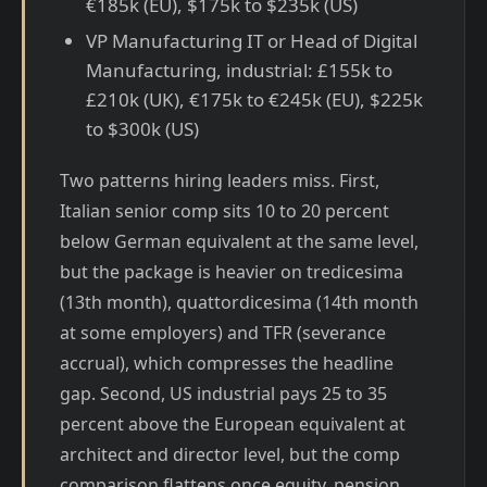
€185k (EU), $175k to $235k (US)
VP Manufacturing IT or Head of Digital
Manufacturing, industrial: £155k to
£210k (UK), €175k to €245k (EU), $225k
to $300k (US)
Two patterns hiring leaders miss. First,
Italian senior comp sits 10 to 20 percent
below German equivalent at the same level,
but the package is heavier on tredicesima
(13th month), quattordicesima (14th month
at some employers) and TFR (severance
accrual), which compresses the headline
gap. Second, US industrial pays 25 to 35
percent above the European equivalent at
architect and director level, but the comp
comparison flattens once equity, pension