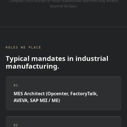
Complex cross-border or multi-stakeholder searches may extend
beyond 42 days.
ROLES WE PLACE
Typical mandates in
industrial
manufacturing
.
01
MES Architect (Opcenter, FactoryTalk,
AVEVA, SAP MII / ME)
02