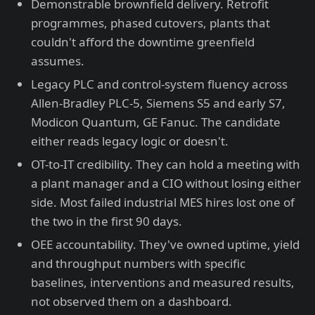
Demonstrable brownfield delivery. Retrofit
programmes, phased cutovers, plants that
couldn't afford the downtime greenfield
assumes.
Legacy PLC and control-system fluency across
Allen-Bradley PLC-5, Siemens S5 and early S7,
Modicon Quantum, GE Fanuc. The candidate
either reads legacy logic or doesn't.
OT-to-IT credibility. They can hold a meeting with
a plant manager and a CIO without losing either
side. Most failed industrial MES hires lost one of
the two in the first 90 days.
OEE accountability. They've owned uptime, yield
and throughput numbers with specific
baselines, interventions and measured results,
not observed them on a dashboard.