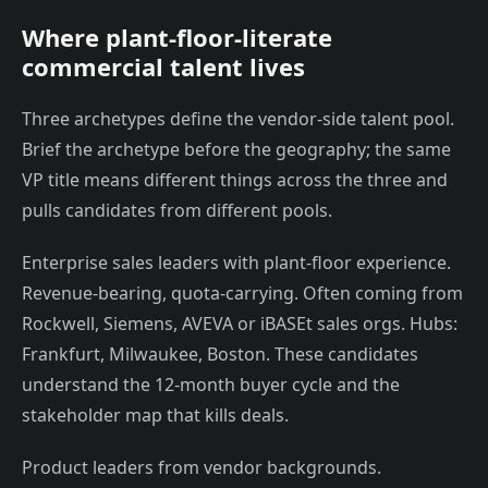
Where plant-floor-literate
commercial talent lives
Three archetypes define the vendor-side talent pool.
Brief the archetype before the geography; the same
VP title means different things across the three and
pulls candidates from different pools.
Enterprise sales leaders with plant-floor experience.
Revenue-bearing, quota-carrying. Often coming from
Rockwell, Siemens, AVEVA or iBASEt sales orgs. Hubs:
Frankfurt, Milwaukee, Boston. These candidates
understand the 12-month buyer cycle and the
stakeholder map that kills deals.
Product leaders from vendor backgrounds.