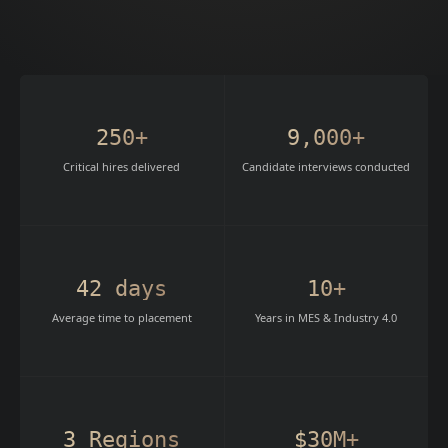
250+
9,000+
Critical hires delivered
Candidate interviews conducted
42 days
10+
Average time to placement
Years in MES & Industry 4.0
3 Regions
$30M+