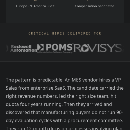
Europe · N. America · GCC
Compensation negotiated
CRITICAL HIRES DELIVERED FOR
The pattern is predictable. An MES vendor hires a VP
Sales from enterprise SaaS. The candidate carried the
right revenue numbers, led the right size team, hit
quota four years running. Then they arrived and
discovered that manufacturing buyers do not run 90-
day evaluation cycles with a procurement committee.
They run 12-month decision processes involving plant