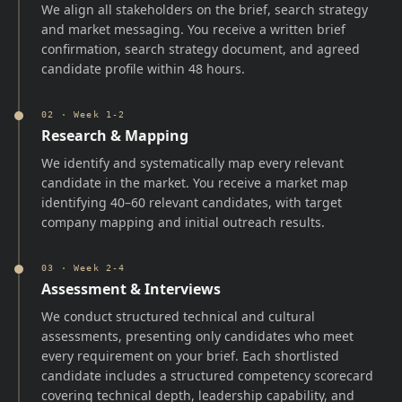
We align all stakeholders on the brief, search strategy
and market messaging. You receive a written brief
confirmation, search strategy document, and agreed
candidate profile within 48 hours.
02
·
Week 1-2
Research & Mapping
We identify and systematically map every relevant
candidate in the market. You receive a market map
identifying 40–60 relevant candidates, with target
company mapping and initial outreach results.
03
·
Week 2-4
Assessment & Interviews
We conduct structured technical and cultural
assessments, presenting only candidates who meet
every requirement on your brief. Each shortlisted
candidate includes a structured competency scorecard
covering technical depth, leadership capability, and