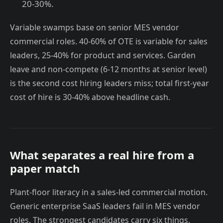
20-30%.
Variable swamps base on senior MES vendor
commercial roles. 40-60% of OTE is variable for sales
leaders, 25-40% for product and services. Garden
leave and non-compete (6-12 months at senior level)
is the second cost hiring leaders miss; total first-year
cost of hire is 30-40% above headline cash.
What separates a real hire from a
paper match
Plant-floor literacy in a sales-led commercial motion.
Generic enterprise SaaS leaders fail in MES vendor
roles. The strongest candidates carry six things.