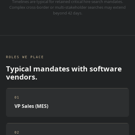
Timelines are typical for retained critical hire search mandates.
Complex cross-border or multi-stakeholder searches may extend
beyond 42 days.
ROLES WE PLACE
Typical mandates with software
vendors.
01
VP Sales (MES)
02