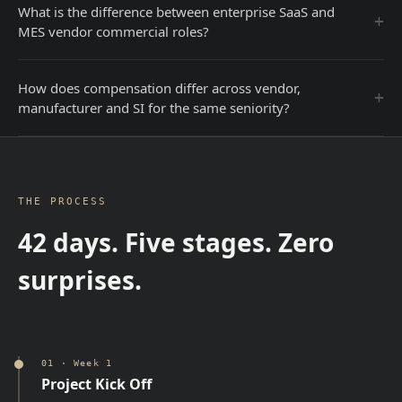
What is the difference between enterprise SaaS and
+
MES vendor commercial roles?
How does compensation differ across vendor,
+
manufacturer and SI for the same seniority?
THE PROCESS
42 days. Five stages. Zero
surprises.
01
·
Week 1
Project Kick Off