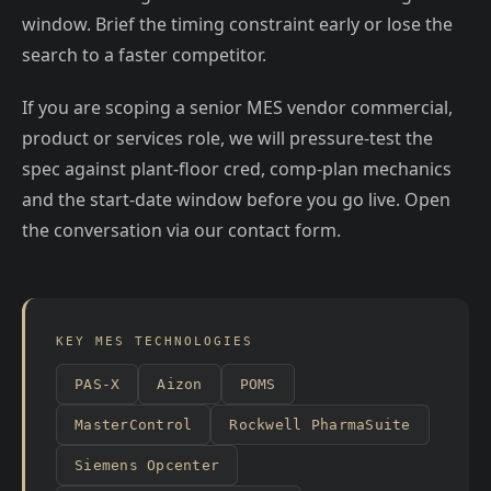
window. Brief the timing constraint early or lose the
search to a faster competitor.
If you are scoping a senior MES vendor commercial,
product or services role, we will pressure-test the
spec against plant-floor cred, comp-plan mechanics
and the start-date window before you go live. Open
the conversation via our contact form.
KEY MES TECHNOLOGIES
PAS-X
Aizon
POMS
MasterControl
Rockwell PharmaSuite
Siemens Opcenter