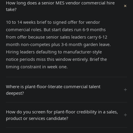
How long does a senior MES vendor commercial hire
+
take?
10 to 14 weeks brief to signed offer for vendor
commercial roles. But start dates run 6-9 months
from offer because senior sales leaders carry 6-12
month non-competes plus 3-6 month garden leave.
Hiring leaders defaulting to manufacturer-style
notice periods miss this window entirely. Brief the
timing constraint in week one.
Where is plant-floor-literate commercial talent
+
deepest?
How do you screen for plant-floor credibility in a sales,
+
product or services candidate?