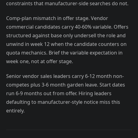
constraints that manufacturer-side searches do not.
Comp-plan mismatch in offer stage. Vendor
commercial candidates carry 40-60% variable. Offers
structured against base only undersell the role and
unwind in week 12 when the candidate counters on
quota mechanics. Brief the variable expectation in
week one, not at offer stage.
Senior vendor sales leaders carry 6-12 month non-
competes plus 3-6 month garden leave. Start dates
run 6-9 months out from offer. Hiring leaders
defaulting to manufacturer-style notice miss this
entirely.