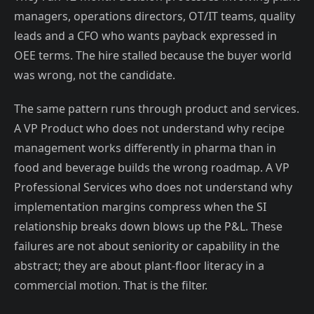
managers, operations directors, OT/IT teams, quality
leads and a CFO who wants payback expressed in
OEE terms. The hire stalled because the buyer world
was wrong, not the candidate.
The same pattern runs through product and services.
A VP Product who does not understand why recipe
management works differently in pharma than in
food and beverage builds the wrong roadmap. A VP
Professional Services who does not understand why
implementation margins compress when the SI
relationship breaks down blows up the P&L. These
failures are not about seniority or capability in the
abstract; they are about plant-floor literacy in a
commercial motion. That is the filter.