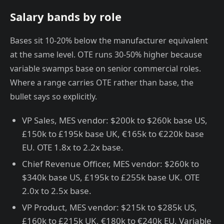
Salary bands by role
Bases sit 10-20% below the manufacturer equivalent
at the same level. OTE runs 30-50% higher because
variable swamps base on senior commercial roles.
Where a range carries OTE rather than base, the
bullet says so explicitly.
VP Sales, MES vendor: $200k to $260k base US,
£150k to £195k base UK, €165k to €220k base
EU. OTE 1.8x to 2.2x base.
Chief Revenue Officer, MES vendor: $260k to
$340k base US, £195k to £255k base UK. OTE
2.0x to 2.5x base.
VP Product, MES vendor: $215k to $285k US,
£160k to £215k UK, €180k to €240k EU. Variable