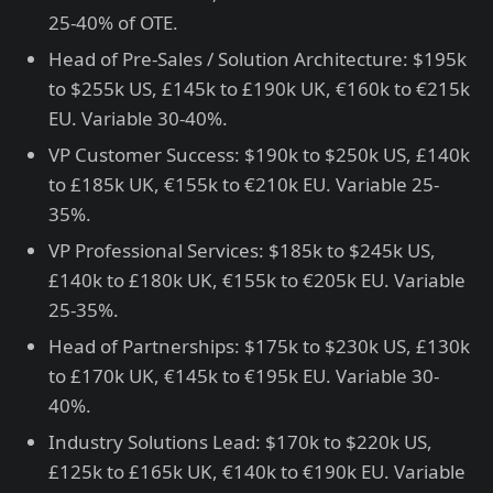
25-40% of OTE.
Head of Pre-Sales / Solution Architecture: $195k
to $255k US, £145k to £190k UK, €160k to €215k
EU. Variable 30-40%.
VP Customer Success: $190k to $250k US, £140k
to £185k UK, €155k to €210k EU. Variable 25-
35%.
VP Professional Services: $185k to $245k US,
£140k to £180k UK, €155k to €205k EU. Variable
25-35%.
Head of Partnerships: $175k to $230k US, £130k
to £170k UK, €145k to €195k EU. Variable 30-
40%.
Industry Solutions Lead: $170k to $220k US,
£125k to £165k UK, €140k to €190k EU. Variable