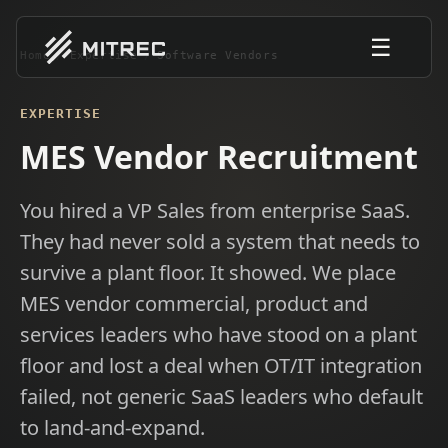
☰
Home
/
Expertise
/
Software Vendors
EXPERTISE
MES Vendor Recruitment
You hired a VP Sales from enterprise SaaS.
They had never sold a system that needs to
survive a plant floor. It showed. We place
MES vendor commercial, product and
services leaders who have stood on a plant
floor and lost a deal when OT/IT integration
failed, not generic SaaS leaders who default
to land-and-expand.