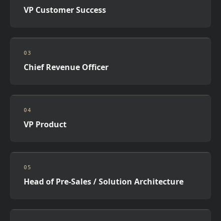
VP Customer Success
03
Chief Revenue Officer
04
VP Product
05
Head of Pre-Sales / Solution Architecture