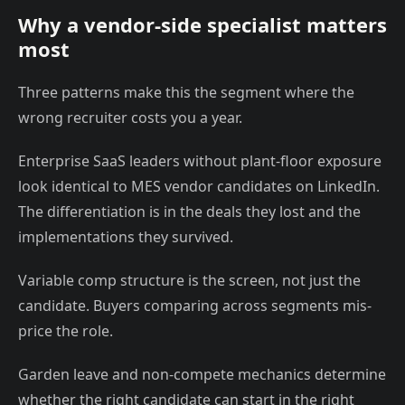
Why a vendor-side specialist matters
most
Three patterns make this the segment where the
wrong recruiter costs you a year.
Enterprise SaaS leaders without plant-floor exposure
look identical to MES vendor candidates on LinkedIn.
The differentiation is in the deals they lost and the
implementations they survived.
Variable comp structure is the screen, not just the
candidate. Buyers comparing across segments mis-
price the role.
Garden leave and non-compete mechanics determine
whether the right candidate can start in the right