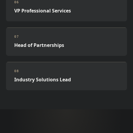
06
VP Professional Services
07
Head of Partnerships
08
Industry Solutions Lead