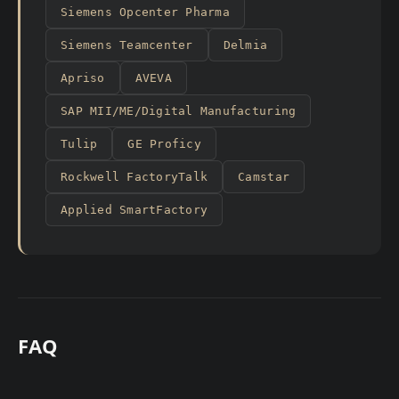
Siemens Opcenter Pharma
Siemens Teamcenter
Delmia
Apriso
AVEVA
SAP MII/ME/Digital Manufacturing
Tulip
GE Proficy
Rockwell FactoryTalk
Camstar
Applied SmartFactory
FAQ