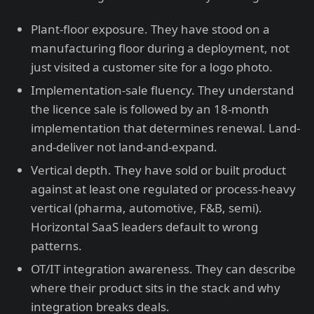
Plant-floor exposure. They have stood on a
manufacturing floor during a deployment, not
just visited a customer site for a logo photo.
Implementation-sale fluency. They understand
the licence sale is followed by an 18-month
implementation that determines renewal. Land-
and-deliver not land-and-expand.
Vertical depth. They have sold or built product
against at least one regulated or process-heavy
vertical (pharma, automotive, F&B, semi).
Horizontal SaaS leaders default to wrong
patterns.
OT/IT integration awareness. They can describe
where their product sits in the stack and why
integration breaks deals.