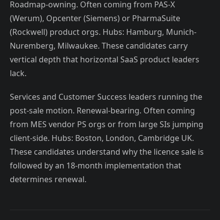
Roadmap-owning. Often coming from PAS-X
(Werum), Opcenter (Siemens) or PharmaSuite
(Rockwell) product orgs. Hubs: Hamburg, Munich-
Nuremberg, Milwaukee. These candidates carry
vertical depth that horizontal SaaS product leaders
lack.
Services and Customer Success leaders running the
post-sale motion. Renewal-bearing. Often coming
from MES vendor PS orgs or from large SIs jumping
client-side. Hubs: Boston, London, Cambridge UK.
These candidates understand why the licence sale is
followed by an 18-month implementation that
determines renewal.