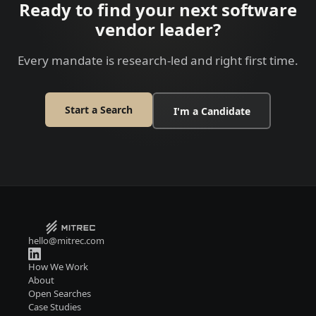
Ready to find your next software
vendor leader?
Every mandate is research-led and right first time.
Start a Search
I'm a Candidate
hello@mitrec.com
How We Work
About
Open Searches
Case Studies