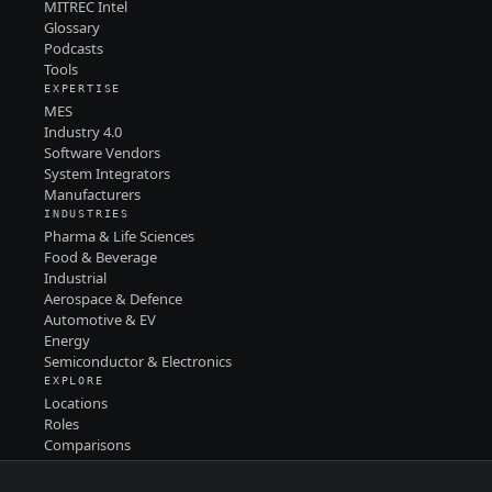
MITREC Intel
Glossary
Podcasts
Tools
EXPERTISE
MES
Industry 4.0
Software Vendors
System Integrators
Manufacturers
INDUSTRIES
Pharma & Life Sciences
Food & Beverage
Industrial
Aerospace & Defence
Automotive & EV
Energy
Semiconductor & Electronics
EXPLORE
Locations
Roles
Comparisons
Contact
PRIVACY