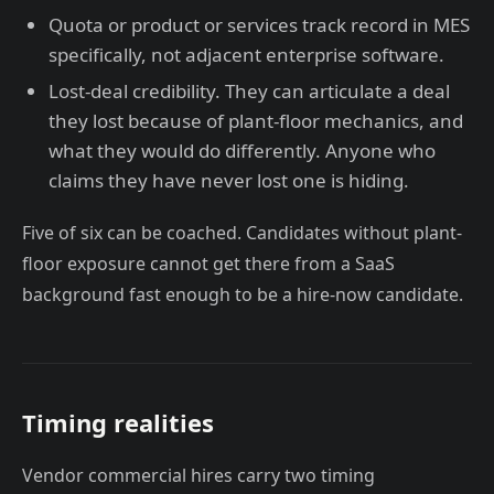
Quota or product or services track record in MES
specifically, not adjacent enterprise software.
Lost-deal credibility. They can articulate a deal
they lost because of plant-floor mechanics, and
what they would do differently. Anyone who
claims they have never lost one is hiding.
Five of six can be coached. Candidates without plant-
floor exposure cannot get there from a SaaS
background fast enough to be a hire-now candidate.
Timing realities
Vendor commercial hires carry two timing