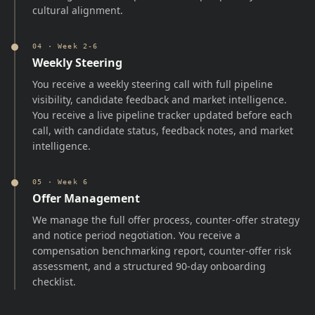
cultural alignment.
04
·
Week 2-6
Weekly Steering
You receive a weekly steering call with full pipeline
visibility, candidate feedback and market intelligence.
You receive a live pipeline tracker updated before each
call, with candidate status, feedback notes, and market
intelligence.
05
·
Week 6
Offer Management
We manage the full offer process, counter-offer strategy
and notice period negotiation. You receive a
compensation benchmarking report, counter-offer risk
assessment, and a structured 90-day onboarding
checklist.