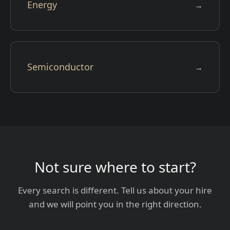
Energy
→
Semiconductor
→
Not sure where to start?
Every search is different. Tell us about your hire
and we will point you in the right direction.