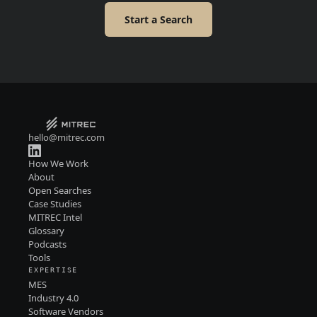
Start a Search
hello@mitrec.com
How We Work
About
Open Searches
Case Studies
MITREC Intel
Glossary
Podcasts
Tools
EXPERTISE
MES
Industry 4.0
Software Vendors