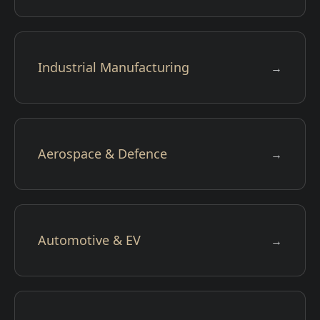
Industrial Manufacturing
→
Aerospace & Defence
→
Automotive & EV
→