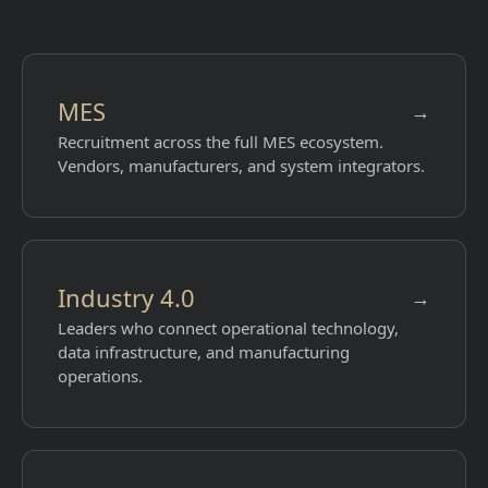
MES
→
Recruitment across the full MES ecosystem.
Vendors, manufacturers, and system integrators.
Industry 4.0
→
Leaders who connect operational technology,
data infrastructure, and manufacturing
operations.