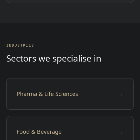
INDUSTRIES
Sectors we specialise in
Pharma & Life Sciences
→
Food & Beverage
→