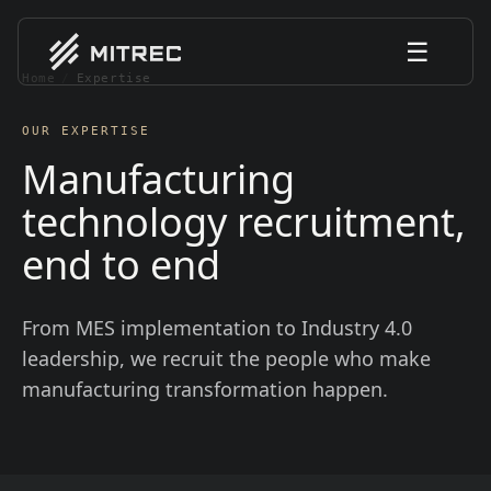
☰
Home
/
Expertise
OUR EXPERTISE
Manufacturing
technology recruitment,
end to end
From MES implementation to Industry 4.0
leadership, we recruit the people who make
manufacturing transformation happen.