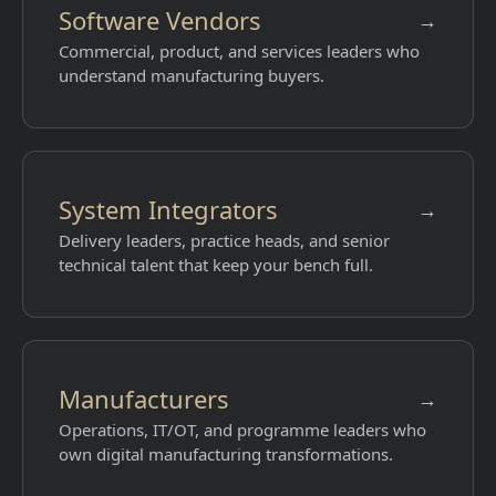
Software Vendors
→
Commercial, product, and services leaders who
understand manufacturing buyers.
System Integrators
→
Delivery leaders, practice heads, and senior
technical talent that keep your bench full.
Manufacturers
→
Operations, IT/OT, and programme leaders who
own digital manufacturing transformations.