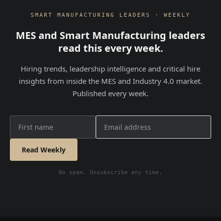
SMART MANUFACTURING LEADERS · WEEKLY
MES and Smart Manufacturing leaders
read this every week.
Hiring trends, leadership intelligence and critical hire
insights from inside the MES and Industry 4.0 market.
Published every week.
Read Weekly
No spam. Unsubscribe any time.