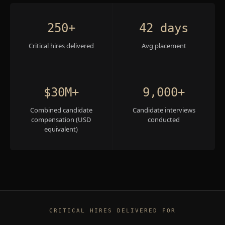
250+
42 days
Critical hires delivered
Avg placement
$30M+
9,000+
Combined candidate
Candidate interviews
compensation (USD
conducted
equivalent)
CRITICAL HIRES DELIVERED FOR