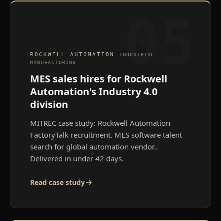
05
ROCKWELL AUTOMATION
INDUSTRIAL
MANUFACTURING
MES sales hires for Rockwell
Automation's Industry 4.0
division
MITREC case study: Rockwell Automation
FactoryTalk recruitment. MES software talent
search for global automation vendor.
.
Delivered in under 42 days.
Read case study