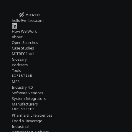
hello@mitrec.com
How We Work
About
Open Searches
Case Studies
MITREC Intel
Glossary
Podcasts
Tools
EXPERTISE
MES
Industry 4.0
Software Vendors
System Integrators
Manufacturers
INDUSTRIES
Pharma & Life Sciences
Food & Beverage
Industrial