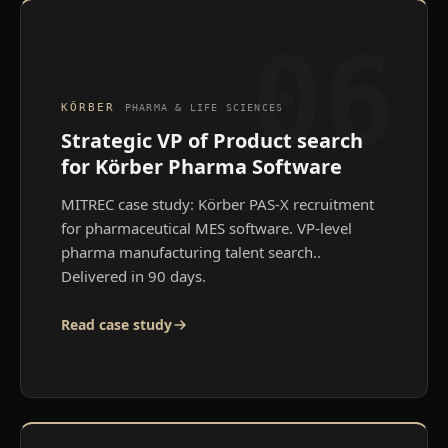
06
KÖRBER
PHARMA & LIFE SCIENCES
Strategic VP of Product search
for Körber Pharma Software
MITREC case study: Körber PAS-X recruitment
for pharmaceutical MES software. VP-level
pharma manufacturing talent search.
.
Delivered in 90 days.
Read case study