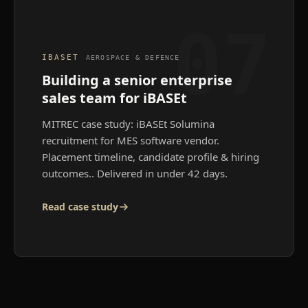
07
IBASET
AEROSPACE & DEFENCE
Building a senior enterprise
sales team for iBASEt
MITREC case study: iBASEt Solumina
recruitment for MES software vendor.
Placement timeline, candidate profile & hiring
outcomes.
. Delivered in under 42 days.
Read case study