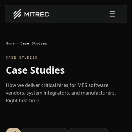
☰
Home
/
Case Studies
CASE STUDIES
Case Studies
How we deliver critical hires for MES software
vendors, system integrators, and manufacturers.
Right first time.