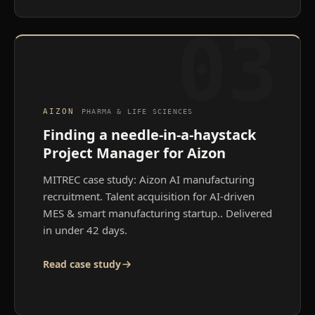
03
AIZON
PHARMA & LIFE SCIENCES
Finding a needle-in-a-haystack
Project Manager for Aizon
MITREC case study: Aizon AI manufacturing
recruitment. Talent acquisition for AI-driven
MES & smart manufacturing startup.
. Delivered
in under 42 days.
Read case study