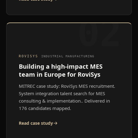
02
ROVISYS
INDUSTRIAL MANUFACTURING
Building a high-impact MES
team in Europe for RoviSys
MITREC case study: RoviSys MES recruitment.
System integration talent search for MES
consulting & implementation.
. Delivered in
176 candidates mapped.
Read case study