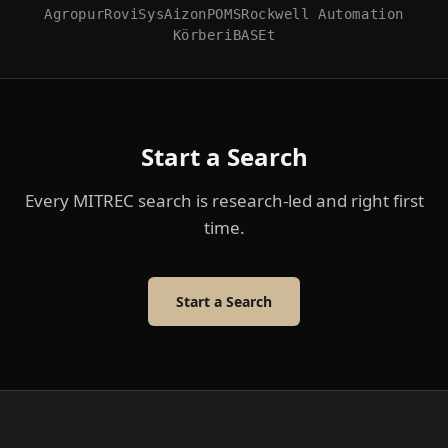
Agropur
RoviSys
Aizon
POMS
Rockwell Automation
Körber
iBASEt
Start a Search
Every MITREC search is research-led and right first
time.
Start a Search