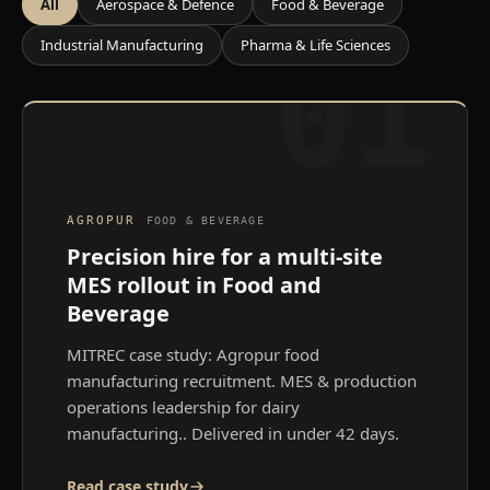
All
Aerospace & Defence
Food & Beverage
Industrial Manufacturing
Pharma & Life Sciences
01
AGROPUR
FOOD & BEVERAGE
Precision hire for a multi-site
MES rollout in Food and
Beverage
MITREC case study: Agropur food
manufacturing recruitment. MES & production
operations leadership for dairy
manufacturing.
. Delivered in under 42 days.
Read case study