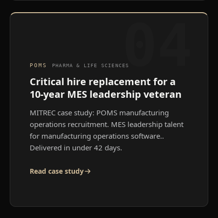
04
POMS
PHARMA & LIFE SCIENCES
Critical hire replacement for a
10-year MES leadership veteran
MITREC case study: POMS manufacturing
operations recruitment. MES leadership talent
for manufacturing operations software.
.
Delivered in under 42 days.
Read case study