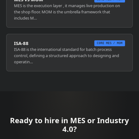
MES is the execution layer , it manages live production on
the shop floor. MOM is the umbrella framework that
includes M…
ISA-88
CORE MES / MOM
ISA-88 is the international standard for batch process
control, defining a structured approach to designing and
operatin…
Ready to hire in MES or Industry
4.0?