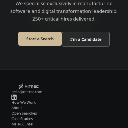
We specialise exclusively in manufacturing
software and digital transformation leadership.
250+ critical hires delivered.
Start a Search
I'm a Candidate
hello@mitrec.com
How We Work
About
Open Searches
Case Studies
MITREC Intel