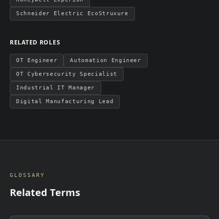
Schneider Electric EcoStruxure
RELATED ROLES
OT Engineer
Automation Engineer
OT Cybersecurity Specialist
Industrial IT Manager
Digital Manufacturing Lead
GLOSSARY
Related Terms