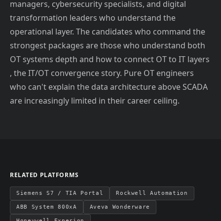
managers, cybersecurity specialists, and digital
transformation leaders who understand the
operational layer. The candidates who command the
strongest packages are those who understand both
OT systems depth and how to connect OT to IT layers
, the IT/OT convergence story. Pure OT engineers
who can't explain the data architecture above SCADA
are increasingly limited in their career ceiling.
RELATED PLATFORMS
Siemens S7 / TIA Portal
Rockwell Automation
ABB System 800xA
Aveva Wonderware
Honeywell Experion