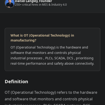
Daniel Langley, Founder
250+ critical hires in MES & Industry 4.0
What is OT (Operational Technology) in
manufacturing?
OT (Operational Technology) is the hardware and
software that monitors and controls physical
industrial processes , PLCs, SCADA, DCS , prioritising
real-time performance and safety above connectivity.
Definition
OT (Operational Technology) refers to the hardware
and software that monitors and controls physical