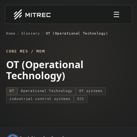
☰
Home
/
Glossary
/
OT (Operational Technology)
CORE MES / MOM
OT (Operational
Technology)
OT
Operational Technology
OT systems
industrial control systems
ICS