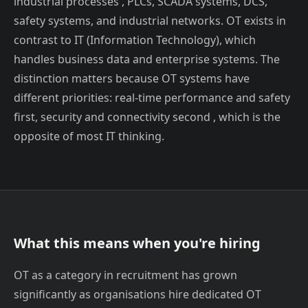
industrial processes , PLCs, SCADA systems, DCS,
safety systems, and industrial networks. OT exists in
contrast to IT (Information Technology), which
handles business data and enterprise systems. The
distinction matters because OT systems have
different priorities: real-time performance and safety
first, security and connectivity second , which is the
opposite of most IT thinking.
What this means when you're hiring
OT as a category in recruitment has grown
significantly as organisations hire dedicated OT