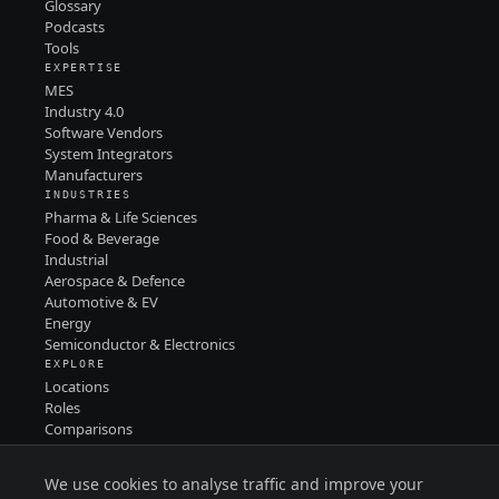
Glossary
Podcasts
Tools
EXPERTISE
MES
Industry 4.0
Software Vendors
System Integrators
Manufacturers
INDUSTRIES
Pharma & Life Sciences
Food & Beverage
Industrial
Aerospace & Defence
Automotive & EV
Energy
Semiconductor & Electronics
EXPLORE
Locations
Roles
Comparisons
Contact
PRIVACY
We use cookies to analyse traffic and improve your
TERMS