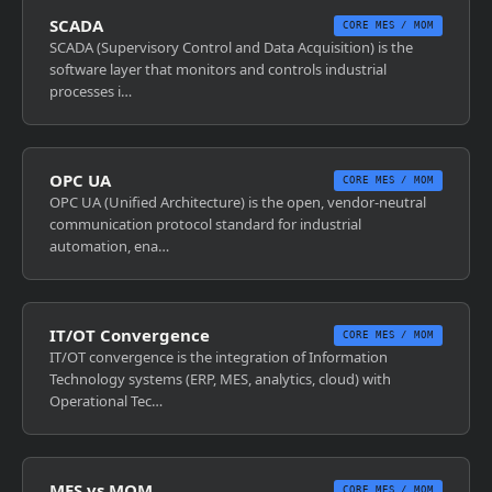
SCADA
CORE MES / MOM
SCADA (Supervisory Control and Data Acquisition) is the
software layer that monitors and controls industrial
processes i…
OPC UA
CORE MES / MOM
OPC UA (Unified Architecture) is the open, vendor-neutral
communication protocol standard for industrial
automation, ena…
IT/OT Convergence
CORE MES / MOM
IT/OT convergence is the integration of Information
Technology systems (ERP, MES, analytics, cloud) with
Operational Tec…
MES vs MOM
CORE MES / MOM