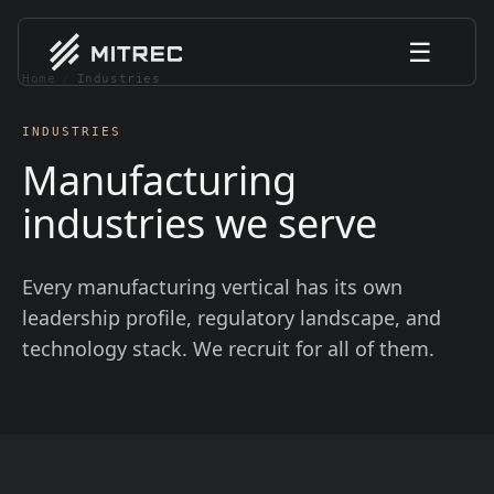
☰
Home
/
Industries
INDUSTRIES
Manufacturing
industries we serve
Every manufacturing vertical has its own
leadership profile, regulatory landscape, and
technology stack. We recruit for all of them.