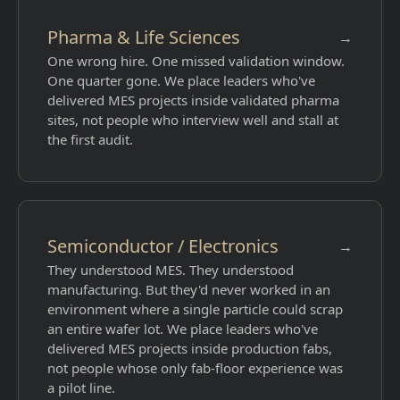
Pharma & Life Sciences
→
One wrong hire. One missed validation window.
One quarter gone. We place leaders who've
delivered MES projects inside validated pharma
sites, not people who interview well and stall at
the first audit.
Semiconductor / Electronics
→
They understood MES. They understood
manufacturing. But they'd never worked in an
environment where a single particle could scrap
an entire wafer lot. We place leaders who've
delivered MES projects inside production fabs,
not people whose only fab-floor experience was
a pilot line.