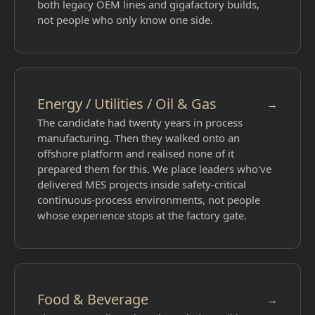
both legacy OEM lines and gigafactory builds,
not people who only know one side.
Energy / Utilities / Oil & Gas
→
The candidate had twenty years in process
manufacturing. Then they walked onto an
offshore platform and realised none of it
prepared them for this. We place leaders who've
delivered MES projects inside safety-critical
continuous-process environments, not people
whose experience stops at the factory gate.
Food & Beverage
→