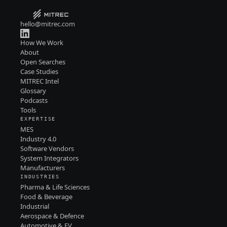
hello@mitrec.com
How We Work
About
Open Searches
Case Studies
MITREC Intel
Glossary
Podcasts
Tools
EXPERTISE
MES
Industry 4.0
Software Vendors
System Integrators
Manufacturers
INDUSTRIES
Pharma & Life Sciences
Food & Beverage
Industrial
Aerospace & Defence
Automotive & EV