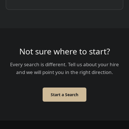
Not sure where to start?
Every search is different. Tell us about your hire
and we will point you in the right direction.
Start a Search