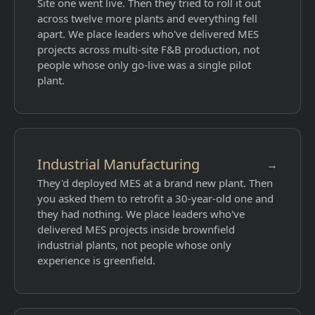
Site one went live. Then they tried to roll it out
across twelve more plants and everything fell
apart. We place leaders who've delivered MES
projects across multi-site F&B production, not
people whose only go-live was a single pilot
plant.
Industrial Manufacturing
→
They'd deployed MES at a brand new plant. Then
you asked them to retrofit a 30-year-old one and
they had nothing. We place leaders who've
delivered MES projects inside brownfield
industrial plants, not people whose only
experience is greenfield.