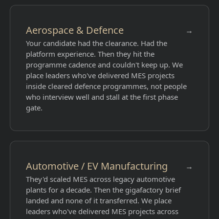
Aerospace & Defence
→
Your candidate had the clearance. Had the
platform experience. Then they hit the
programme cadence and couldn't keep up. We
place leaders who've delivered MES projects
inside cleared defence programmes, not people
who interview well and stall at the first phase
gate.
Automotive / EV Manufacturing
→
They'd scaled MES across legacy automotive
plants for a decade. Then the gigafactory brief
landed and none of it transferred. We place
leaders who've delivered MES projects across