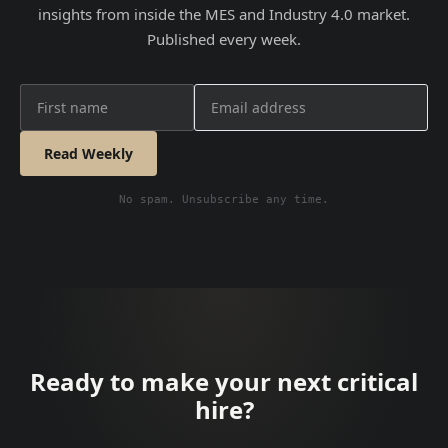
insights from inside the MES and Industry 4.0 market.
Published every week.
Read Weekly
No spam. Unsubscribe any time.
Ready to make your next critical
hire?