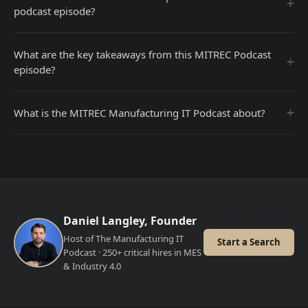
+
podcast episode?
What are the key takeaways from this MITREC Podcast
+
episode?
+
What is the MITREC Manufacturing IT Podcast about?
Daniel Langley, Founder
Host of The Manufacturing IT
Start a Search
Podcast · 250+ critical hires in MES
& Industry 4.0