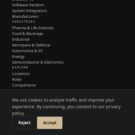
Software Vendors
System Integrators
Manufacturers
INDUSTRIES
Pharma & Life Sciences
Food & Beverage
Industrial
Aerospace & Defence
Automotive & EV
Energy
Semiconductor & Electronics
EXPLORE
Locations
Roles
Comparisons
Contact
PRIVACY
We use cookies to analyse traffic and improve your
TERMS
LINKEDIN
experience. By continuing, you consent to our
privacy
policy
.
Reject
Accept
MITREC · 2026