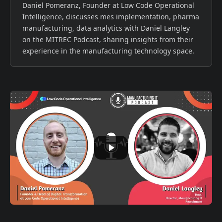
Daniel Pomeranz, Founder at Low Code Operational
Intelligence, discusses mes implementation, pharma
manufacturing, data analytics with Daniel Langley
on the MITREC Podcast, sharing insights from their
experience in the manufacturing technology space.