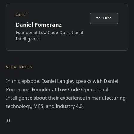
GUEST
YouTube
Daniel Pomeranz
Founder at Low Code Operational
Intelligence
SHOW NOTES
In this episode, Daniel Langley speaks with Daniel
Pomeranz, Founder at Low Code Operational
Intelligence about their experience in manufacturing
technology, MES, and Industry 4.0.
.0