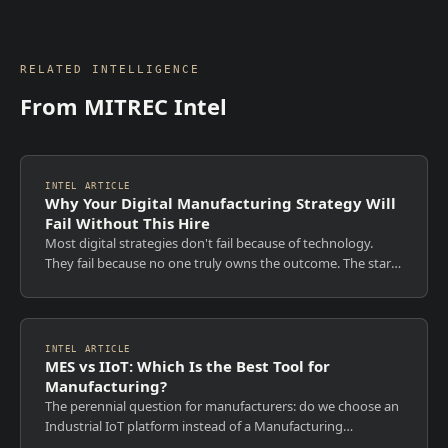
RELATED INTELLIGENCE
From MITREC Intel
INTEL ARTICLE
Why Your Digital Manufacturing Strategy Will
Fail Without This Hire
Most digital strategies don't fail because of technology.
They fail because no one truly owns the outcome. The start
of each year is when ambition is high, roadmaps are
approved, and transformation...
INTEL ARTICLE
MES vs IIoT: Which Is the Best Tool for
Manufacturing?
The perennial question for manufacturers: do we choose an
Industrial IoT platform instead of a Manufacturing
Execution System, or can we extend MES capabilities with