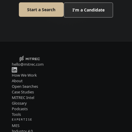
Start a Search
I'm a Candidate
hello@mitrec.com
How We Work
About
Open Searches
Case Studies
MITREC Intel
Glossary
Podcasts
Tools
EXPERTISE
MES
Industry 4.0