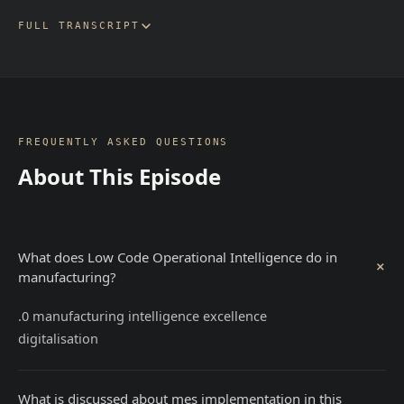
FULL TRANSCRIPT
FREQUENTLY ASKED QUESTIONS
About This Episode
What does Low Code Operational Intelligence do in
+
manufacturing?
.0 manufacturing intelligence excellence
digitalisation
What is discussed about mes implementation in this