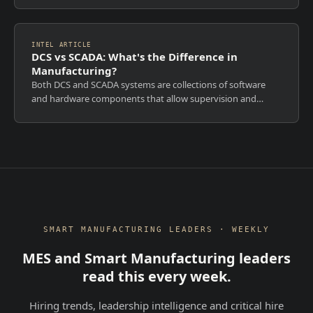
an IIoT platform? MES cannot be...
INTEL ARTICLE
DCS vs SCADA: What's the Difference in
Manufacturing?
Both DCS and SCADA systems are collections of software
and hardware components that allow supervision and
control of plants, both locally and remotely. But they serve
fundamentally different purpos...
SMART MANUFACTURING LEADERS · WEEKLY
MES and Smart Manufacturing leaders
read this every week.
Hiring trends, leadership intelligence and critical hire