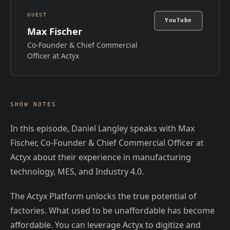
GUEST
YouTube
Max Fischer
Co-Founder & Chief Commercial
Officer at Actyx
SHOW NOTES
In this episode, Daniel Langley speaks with Max
Fischer, Co-Founder & Chief Commercial Officer at
Actyx about their experience in manufacturing
technology, MES, and Industry 4.0.
The Actyx Platform unlocks the true potential of
factories. What used to be unaffordable has become
affordable. You can leverage Actyx to digitize and