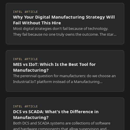
INTEL ARTICLE
Why Your Digital Manufacturing Strategy Will
Fail Without This Hire
Most digital strategies don't fail because of technology.
They fail because no one truly owns the outcome. The start
of each year is when ambition is high, roadmaps are
approved, and transformation...
INTEL ARTICLE
MES vs IIoT: Which Is the Best Tool for
Manufacturing?
The perennial question for manufacturers: do we choose an
Industrial IoT platform instead of a Manufacturing
Execution System, or can we extend MES capabilities with
an IIoT platform? MES cannot be...
INTEL ARTICLE
DCS vs SCADA: What's the Difference in
Manufacturing?
Both DCS and SCADA systems are collections of software
and hardware components that allow supervision and