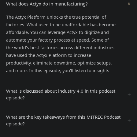
+
What does Actyx do in manufacturing?
The Actyx Platform unlocks the true potential of
factories. What used to be unaffordable has become
affordable. You can leverage Actyx to digitize and
automate your factory process at speed. Some of
the world's best factories across different industries
have used the Actyx Platform to increase
productivity, eliminate downtime, optimize setups,
and more. In this episode, you'll listen to insights
What is discussed about industry 4.0 in this podcast
+
episode?
What are the key takeaways from this MITREC Podcast
+
episode?