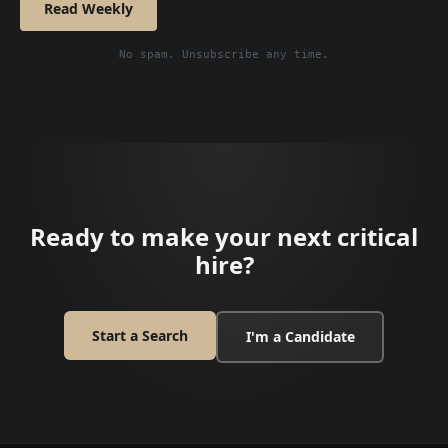
Read Weekly
No spam. Unsubscribe any time.
Ready to make your next critical
hire?
Start a Search
I'm a Candidate