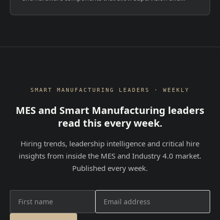
control of plants, both locally and remotely. But they serve
fundamentally different purpos...
SMART MANUFACTURING LEADERS · WEEKLY
MES and Smart Manufacturing leaders
read this every week.
Hiring trends, leadership intelligence and critical hire
insights from inside the MES and Industry 4.0 market.
Published every week.