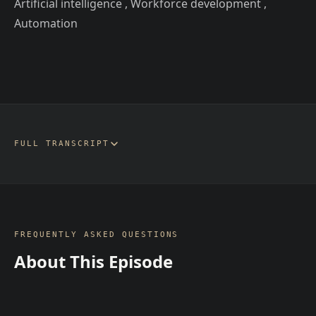
Artificial intelligence , Workforce development ,
Automation
FULL TRANSCRIPT
FREQUENTLY ASKED QUESTIONS
About This Episode