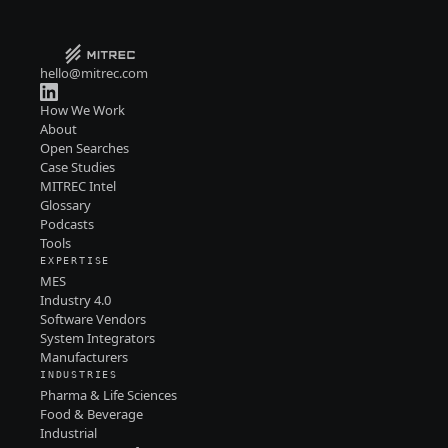
hello@mitrec.com
How We Work
About
Open Searches
Case Studies
MITREC Intel
Glossary
Podcasts
Tools
EXPERTISE
MES
Industry 4.0
Software Vendors
System Integrators
Manufacturers
INDUSTRIES
Pharma & Life Sciences
Food & Beverage
Industrial