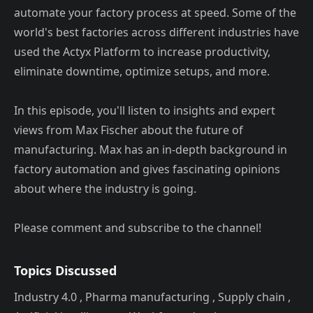
automate your factory process at speed. Some of the
world's best factories across different industries have
used the Actyx Platform to increase productivity,
eliminate downtime, optimize setups, and more.
In this episode, you'll listen to insights and expert
views from Max Fischer about the future of
manufacturing. Max has an in-depth background in
factory automation and gives fascinating opinions
about where the industry is going.
Please comment and subscribe to the channel!
Topics Discussed
Industry 4.0 , Pharma manufacturing , Supply chain ,