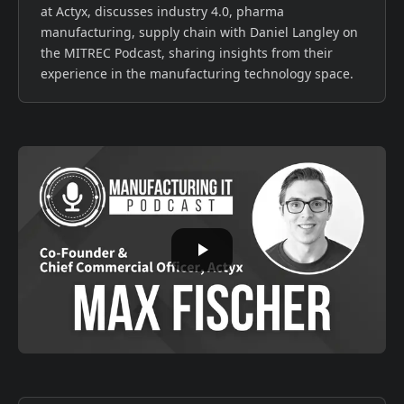
at Actyx, discusses industry 4.0, pharma
manufacturing, supply chain with Daniel Langley on
the MITREC Podcast, sharing insights from their
experience in the manufacturing technology space.