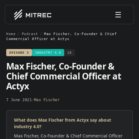
☰
Home
/
Podcast
/
Max Fischer, Co-Founder & Chief
Commercial Officer at Actyx
EPISODE
3
INDUSTRY 4.0
28
Max Fischer, Co-Founder &
Chief Commercial Officer at
Actyx
7 June 2021
·
Max Fischer
What does Max Fischer from Actyx say about
industry 4.0?
Max Fischer, Co-Founder & Chief Commercial Officer