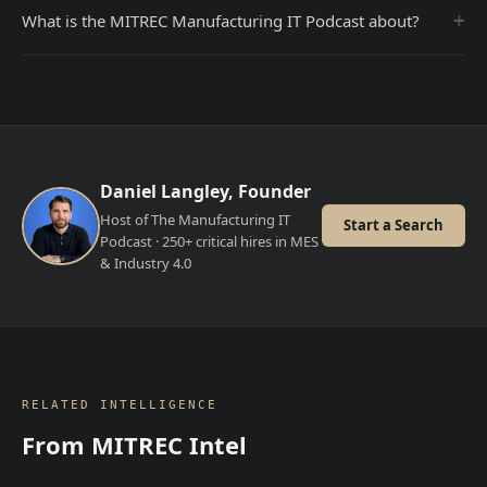
+
What is the MITREC Manufacturing IT Podcast about?
Daniel Langley, Founder
Host of The Manufacturing IT
Start a Search
Podcast · 250+ critical hires in MES
& Industry 4.0
RELATED INTELLIGENCE
From MITREC Intel