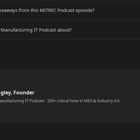
akeaways from this MITREC Podcast episode?
 Manufacturing IT Podcast about?
ngley, Founder
nufacturing IT Podcast · 250+ critical hires in MES & Industry 4.0