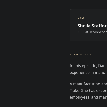
GUEST
Sheila Staffo
CEO at TeamSens
SHOW NOTES
In this episode, Dan
experience in manufa
A manufacturing eng
Fluke. She has expe
employees, and mana