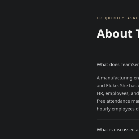
FREQUENTLY ASKE
About 
What does TeamSen
A manufacturing eng
and Fluke. She has 
HR, employees, and
free attendance m
hourly employees d
What is discussed 