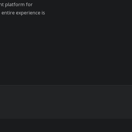
t platform for
entire experience is