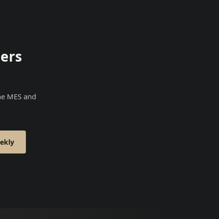
ers
the MES and
ekly