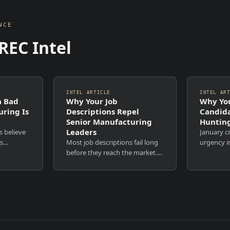
NCE
REC Intel
INTEL ARTICLE
INTEL AR
a Bad
Why Your Job
Why You
uring Is
Descriptions Repel
Candida
Senior Manufacturing
Hunting
Leaders
s believe
January cr
is
Most job descriptions fail long
urgency i
 fees.
before they reach the market.
reopen. H
ls. Time
Not because the role is
Recruiter
 are
unattractive. Not because the
increases.
nd
budget is wrong. But because
most comp
e also...
the document itself was never
remain co
designed to persuade. ...