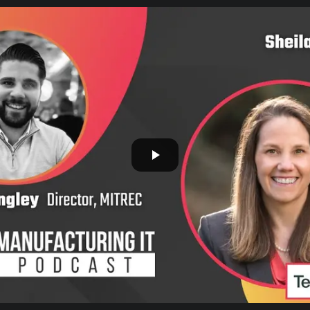
Safety-critical, continuous-process
environments
Semiconductor & Electronics
Clean-room, high-yield production
GCC