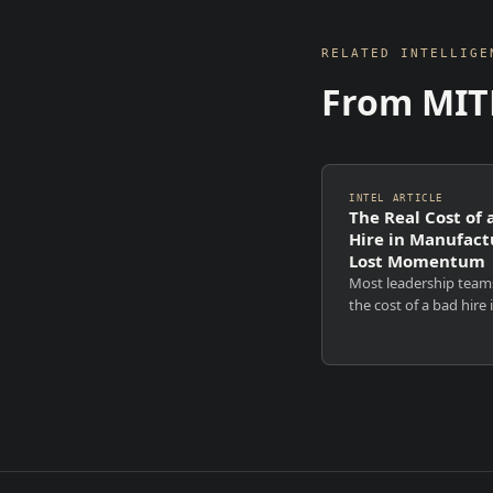
RELATED INTELLIGE
From MIT
INTEL ARTICLE
The Real Cost of 
Hire in Manufact
Lost Momentum
Most leadership team
the cost of a bad hire 
financial. Recruitment
Notice periods. Backfil
to rehire. Those costs
visible, measurable, a
uncomfortable. They ar