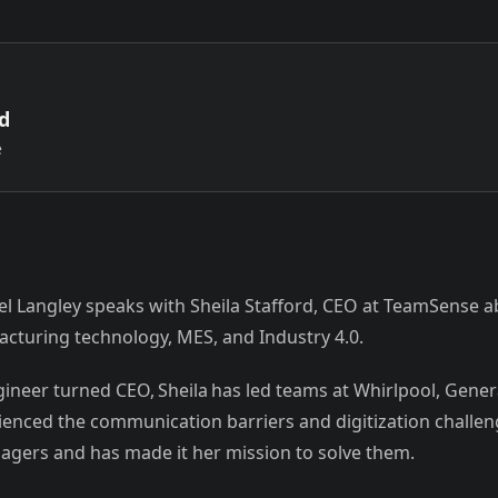
rd
e
iel Langley speaks with Sheila Stafford, CEO at TeamSense a
cturing technology, MES, and Industry 4.0.
ineer turned CEO, Sheila has led teams at Whirlpool, Gene
rienced the communication barriers and digitization challe
gers and has made it her mission to solve them.