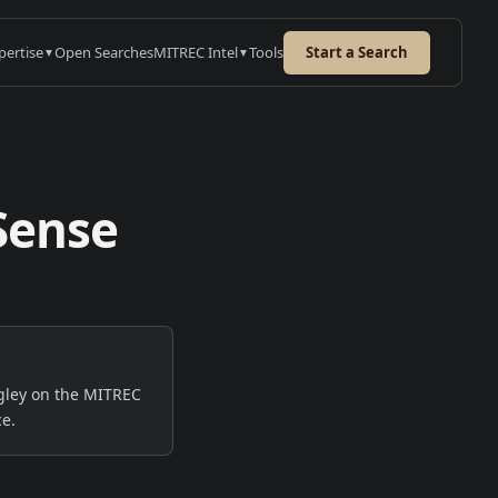
pertise
Open Searches
MITREC Intel
Tools
Start a Search
▼
▼
Sense
e
URED CASE STUDY
on: GxP Project
nager
nt searched 3+ months.
EC delivered a hire-ready
→
gley on the MITREC
list within days.
ce.
 case study
→