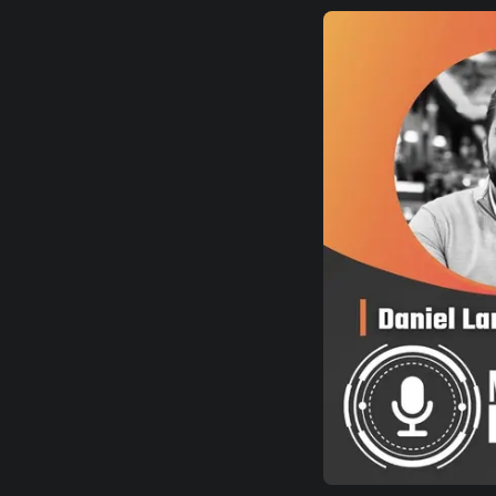
EUROPE
NORTH AMERICA