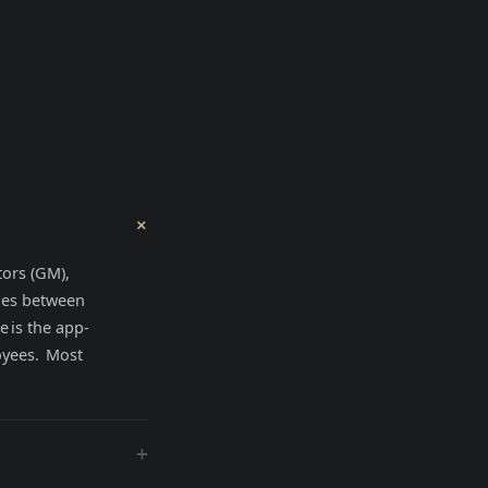
+
tors (GM),
ges between
 is the app-
oyees. Most
+