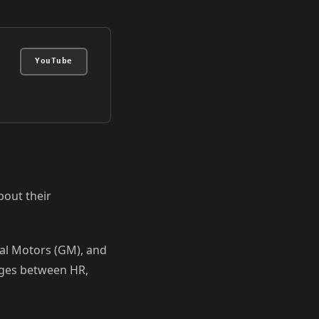
YouTube
bout their
ral Motors (GM), and
nges between HR,