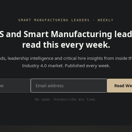
SMART MANUFACTURING LEADERS · WEEKLY
S and Smart Manufacturing lead
read this every week.
nds, leadership intelligence and critical hire insights from inside 
Industry 4.0 market. Published every week.
Read We
No spam. Unsubscribe any time.