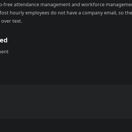
pp-free attendance management and workforce managemen
ost hourly employees do not have a company email, so the 
 over text.
sed
ment