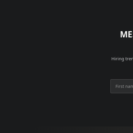
ME
Hiring tre