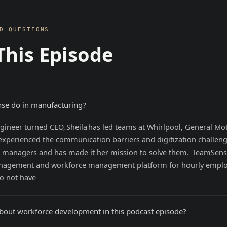
D QUESTIONS
This Episode
se do in manufacturing?
ineer turned CEO, Sheila has led teams at Whirlpool, General Mo
experienced the communication barriers and digitization challen
 managers and has made it her mission to solve them. TeamSense
anagement and workforce management platform for hourly empl
o not have
about workforce development in this podcast episode?