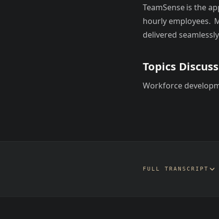
TeamSense is the a
hourly employees. M
delivered seamlessly
Topics Discus
Workforce develop
FULL TRANSCRIPT