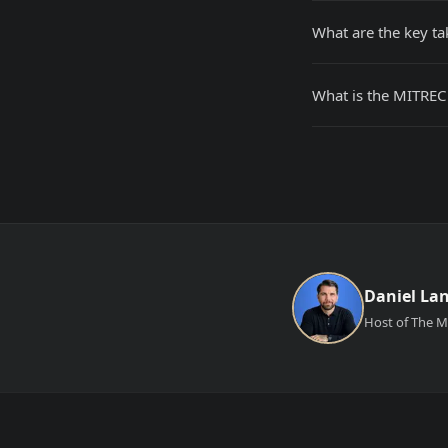
What are the key t
What is the MITREC
Daniel La
Host of The Ma