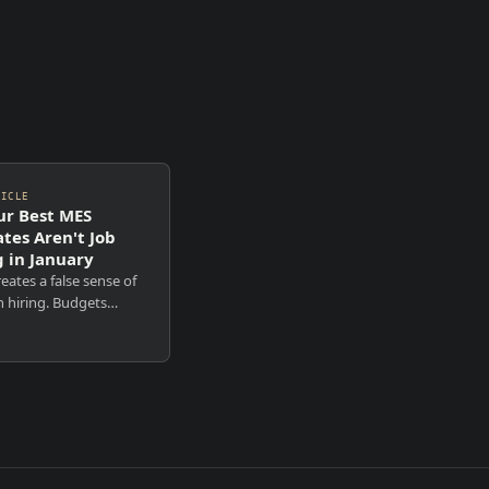
TICLE
r Best MES
tes Aren't Job
 in January
eates a false sense of
n hiring. Budgets
eadcount resets.
s post roles. Outreach
 And yet the leaders
anies want to hire
mpletely un...