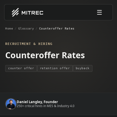
☰
Home
/
Glossary
/
Counteroffer Rates
RECRUITMENT & HIRING
Counteroffer Rates
counter offer
retention offer
buyback
Daniel Langley, Founder
250+ critical hires in MES & Industry 4.0