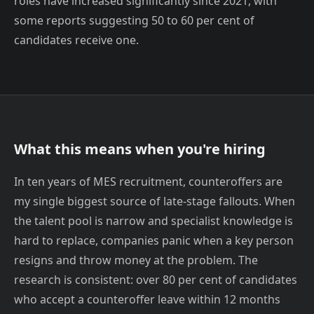
roles have increased significantly since 2021, with
some reports suggesting 50 to 60 per cent of
candidates receive one.
What this means when you're hiring
In ten years of MES recruitment, counteroffers are
my single biggest source of late-stage fallouts. When
the talent pool is narrow and specialist knowledge is
hard to replace, companies panic when a key person
resigns and throw money at the problem. The
research is consistent: over 80 per cent of candidates
who accept a counteroffer leave within 12 months