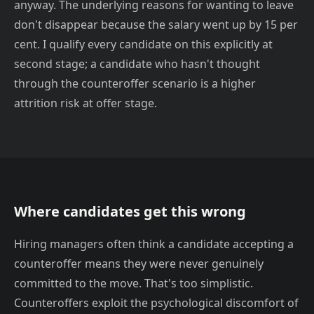
anyway. The underlying reasons for wanting to leave
don't disappear because the salary went up by 15 per
cent. I qualify every candidate on this explicitly at
second stage; a candidate who hasn't thought
through the counteroffer scenario is a higher
attrition risk at offer stage.
Where candidates get this wrong
Hiring managers often think a candidate accepting a
counteroffer means they were never genuinely
committed to the move. That's too simplistic.
Counteroffers exploit the psychological discomfort of