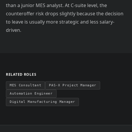
than a junior MES analyst. At C-suite level, the
counteroffer risk drops slightly because the decision
to leave is usually more strategic and less salary-
driven.
RELATED ROLES
MES Consultant
PAS-X Project Manager
Automation Engineer
Digital Manufacturing Manager