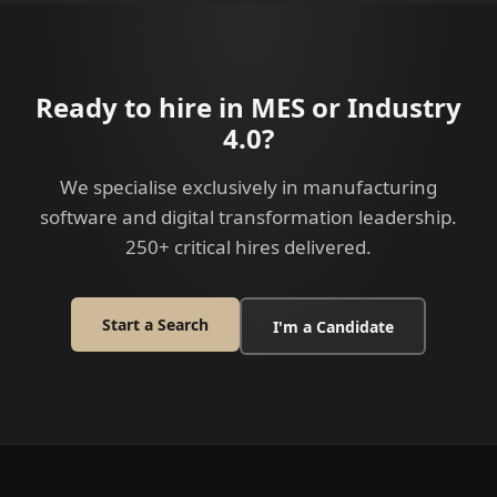
Ready to hire in MES or Industry
4.0?
We specialise exclusively in manufacturing
software and digital transformation leadership.
250+ critical hires delivered.
Start a Search
I'm a Candidate