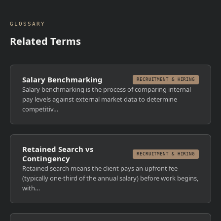
GLOSSARY
Related Terms
Salary Benchmarking
RECRUITMENT & HIRING
Salary benchmarking is the process of comparing internal
pay levels against external market data to determine
competitiv…
Retained Search vs
RECRUITMENT & HIRING
Contingency
Retained search means the client pays an upfront fee
(typically one-third of the annual salary) before work begins,
with…