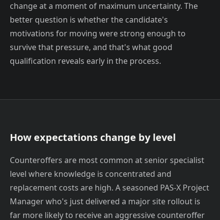
change at a moment of maximum uncertainty. The
better question is whether the candidate's
motivations for moving were strong enough to
survive that pressure, and that's what good
qualification reveals early in the process.
How expectations change by level
Counteroffers are most common at senior specialist
level where knowledge is concentrated and
replacement costs are high. A seasoned PAS-X Project
Manager who's just delivered a major site rollout is
far more likely to receive an aggressive counteroffer