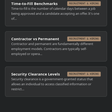
Time-to-Fill Benchmarks
RECRUITMENT & HIRING
Time-to-fill is the number of calendar days between a job
being approved and a candidate accepting an offer. It's one
of…
Contractor vs Permanent
RECRUITMENT & HIRING
Contractor and permanent are fundamentally different
employment models. Contractors are typically self-
employed or opera…
Security Clearance Levels
RECRUITMENT & HIRING
Security clearance is a government-granted status that
allows an individual to access classified information or
restrict…