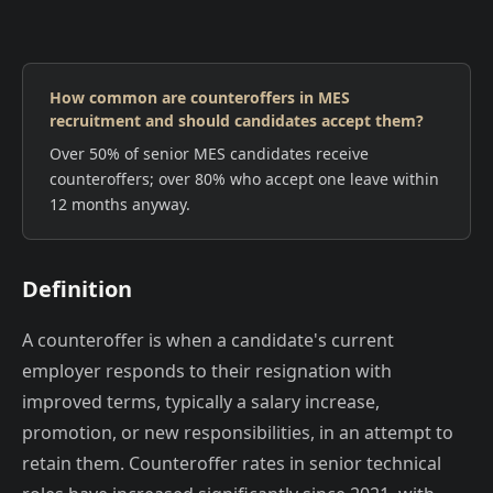
How common are counteroffers in MES
recruitment and should candidates accept them?
Over 50% of senior MES candidates receive
counteroffers; over 80% who accept one leave within
12 months anyway.
Definition
A counteroffer is when a candidate's current
employer responds to their resignation with
improved terms, typically a salary increase,
promotion, or new responsibilities, in an attempt to
retain them. Counteroffer rates in senior technical