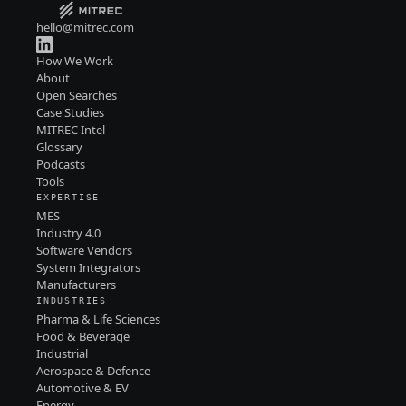
hello@mitrec.com
How We Work
About
Open Searches
Case Studies
MITREC Intel
Glossary
Podcasts
Tools
EXPERTISE
MES
Industry 4.0
Software Vendors
System Integrators
Manufacturers
INDUSTRIES
Pharma & Life Sciences
Food & Beverage
Industrial
Aerospace & Defence
Automotive & EV
Energy