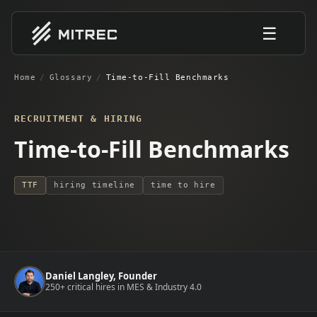
☰
Home
/
Glossary
/
Time-to-Fill Benchmarks
RECRUITMENT & HIRING
Time-to-Fill Benchmarks
TTF
hiring timeline
time to hire
Daniel Langley, Founder
250+ critical hires in MES & Industry 4.0