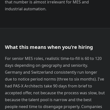
that number is almost irrelevant for MES and
industrial automation.
What this means when you're hiring
For senior MES roles, realistic time-to-fill is 60 to 120
days depending on geography and seniority.
Germany and Switzerland consistently run longer
due to notice period norms (three to six months). I've
had PAS-X Architects take 90 days from brief to
accepted offer, not because the process was slow, but
because the talent pool is narrow and the best
people need time to disengage properly. Companies