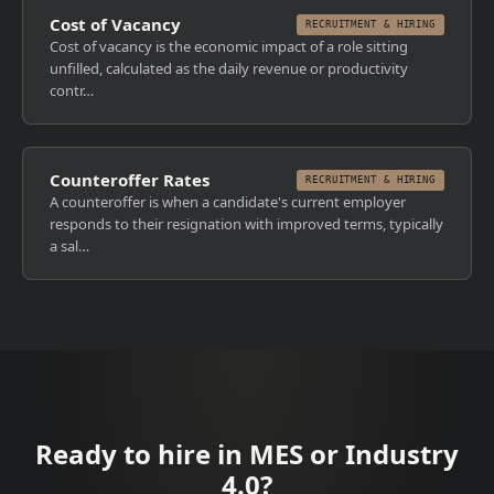
Cost of Vacancy
RECRUITMENT & HIRING
Cost of vacancy is the economic impact of a role sitting
unfilled, calculated as the daily revenue or productivity
contr…
Counteroffer Rates
RECRUITMENT & HIRING
A counteroffer is when a candidate's current employer
responds to their resignation with improved terms, typically
a sal…
Ready to hire in MES or Industry
4.0?