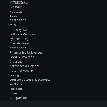
MITREC Intel
Glossary
Podcasts
Tools
EXPERTISE
MES
Industry 4.0
Software Vendors
System Integrators
Manufacturers
INDUSTRIES
Pharma & Life Sciences
Food & Beverage
Industrial
Aerospace & Defence
Automotive & EV
Energy
Semiconductor & Electronics
EXPLORE
Locations
Roles
Comparisons
Contact
PRIVACY