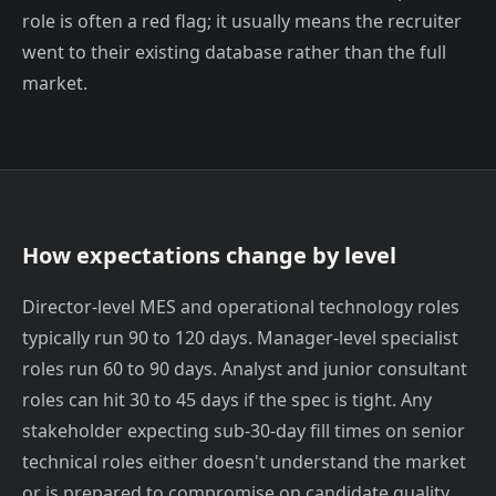
role is often a red flag; it usually means the recruiter
went to their existing database rather than the full
market.
How expectations change by level
Director-level MES and operational technology roles
typically run 90 to 120 days. Manager-level specialist
roles run 60 to 90 days. Analyst and junior consultant
roles can hit 30 to 45 days if the spec is tight. Any
stakeholder expecting sub-30-day fill times on senior
technical roles either doesn't understand the market
or is prepared to compromise on candidate quality.