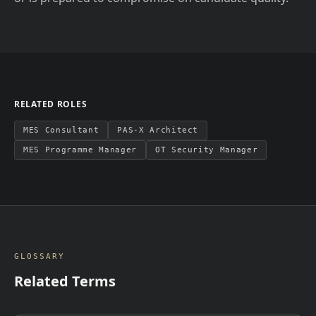
RELATED ROLES
MES Consultant
PAS-X Architect
MES Programme Manager
OT Security Manager
GLOSSARY
Related Terms