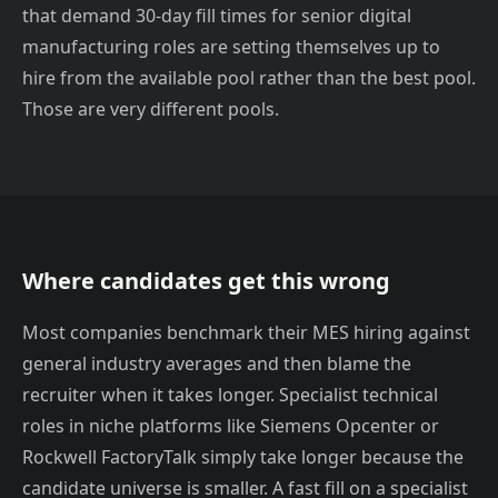
that demand 30-day fill times for senior digital
manufacturing roles are setting themselves up to
hire from the available pool rather than the best pool.
Those are very different pools.
Where candidates get this wrong
Most companies benchmark their MES hiring against
general industry averages and then blame the
recruiter when it takes longer. Specialist technical
roles in niche platforms like Siemens Opcenter or
Rockwell FactoryTalk simply take longer because the
candidate universe is smaller. A fast fill on a specialist