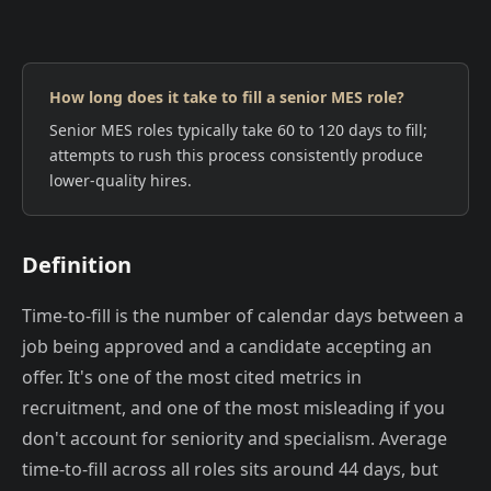
How long does it take to fill a senior MES role?
Senior MES roles typically take 60 to 120 days to fill;
attempts to rush this process consistently produce
lower-quality hires.
Definition
Time-to-fill is the number of calendar days between a
job being approved and a candidate accepting an
offer. It's one of the most cited metrics in
recruitment, and one of the most misleading if you
don't account for seniority and specialism. Average
time-to-fill across all roles sits around 44 days, but