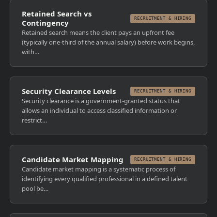
Retained Search vs
RECRUITMENT & HIRING
Contingency
Retained search means the client pays an upfront fee
(typically one-third of the annual salary) before work begins,
with…
Security Clearance Levels
RECRUITMENT & HIRING
Security clearance is a government-granted status that
allows an individual to access classified information or
restrict…
Candidate Market Mapping
RECRUITMENT & HIRING
Candidate market mapping is a systematic process of
identifying every qualified professional in a defined talent
pool be…