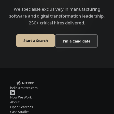
We specialise exclusively in manufacturing
software and digital transformation leadership.
250+ critical hires delivered.
Start a Search
I'm a Candidate
hello@mitrec.com
How We Work
About
Open Searches
Case Studies