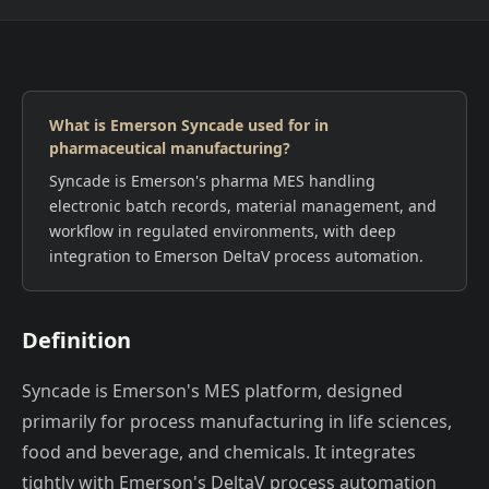
What is Emerson Syncade used for in
pharmaceutical manufacturing?
Syncade is Emerson's pharma MES handling
electronic batch records, material management, and
workflow in regulated environments, with deep
integration to Emerson DeltaV process automation.
Definition
Syncade is Emerson's MES platform, designed
primarily for process manufacturing in life sciences,
food and beverage, and chemicals. It integrates
tightly with Emerson's DeltaV process automation