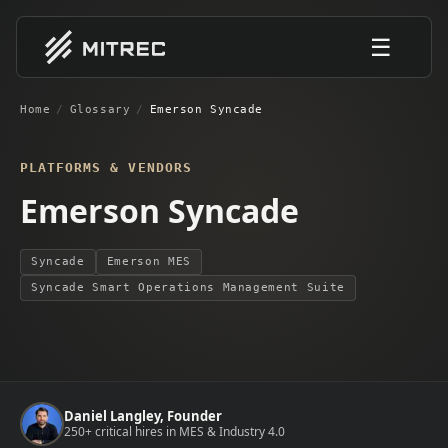
☰
Home
/
Glossary
/
Emerson Syncade
PLATFORMS & VENDORS
Emerson Syncade
Syncade
Emerson MES
Syncade Smart Operations Management Suite
Daniel Langley, Founder
250+ critical hires in MES & Industry 4.0