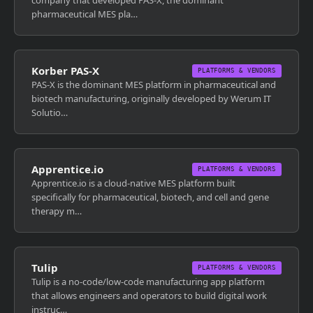
company that developed PAS-X, the dominant
pharmaceutical MES pla…
Korber PAS-X
PLATFORMS & VENDORS
PAS-X is the dominant MES platform in pharmaceutical and
biotech manufacturing, originally developed by Werum IT
Solutio…
Apprentice.io
PLATFORMS & VENDORS
Apprentice.io is a cloud-native MES platform built
specifically for pharmaceutical, biotech, and cell and gene
therapy m…
Tulip
PLATFORMS & VENDORS
Tulip is a no-code/low-code manufacturing app platform
that allows engineers and operators to build digital work
instruc…