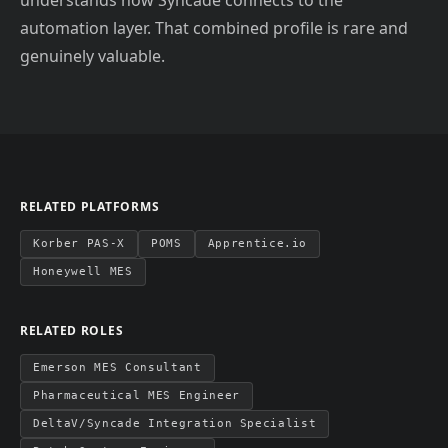
understands how Syncade connects to the
automation layer. That combined profile is rare and
genuinely valuable.
RELATED PLATFORMS
Korber PAS-X
POMS
Apprentice.io
Honeywell MES
RELATED ROLES
Emerson MES Consultant
Pharmaceutical MES Engineer
DeltaV/Syncade Integration Specialist