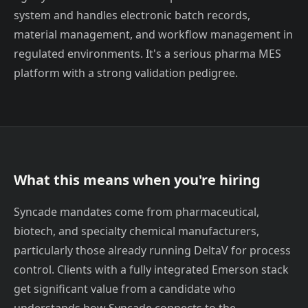
system and handles electronic batch records,
material management, and workflow management in
regulated environments. It's a serious pharma MES
platform with a strong validation pedigree.
What this means when you're hiring
Syncade mandates come from pharmaceutical,
biotech, and specialty chemical manufacturers,
particularly those already running DeltaV for process
control. Clients with a fully integrated Emerson stack
get significant value from a candidate who