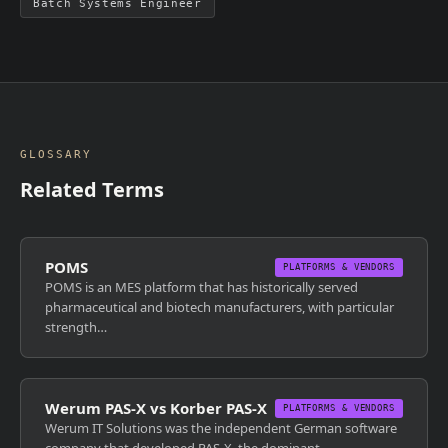
Batch Systems Engineer
GLOSSARY
Related Terms
POMS
PLATFORMS & VENDORS
POMS is an MES platform that has historically served
pharmaceutical and biotech manufacturers, with particular
strength…
Werum PAS-X vs Korber PAS-X
PLATFORMS & VENDORS
Werum IT Solutions was the independent German software