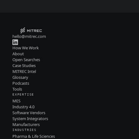
hello@mitrec.com
How We Work
About
Open Searches
Case Studies
MITREC Intel
Glossary
Podcasts
Tools
EXPERTISE
MES
Industry 4.0
Software Vendors
System Integrators
Manufacturers
INDUSTRIES
Pharma & Life Sciences