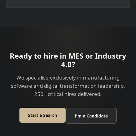
Ready to hire in MES or Industry
4.0?
We specialise exclusively in manufacturing
software and digital transformation leadership.
250+ critical hires delivered.
Start a Search
I'm a Candidate