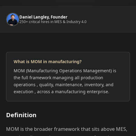
Daniel Langley, Founder
250+ critical hires in MES & Industry 4.0
What is MOM in manufacturing?
MOM (Manufacturing Operations Management) is
the full framework managing all production
operations , quality, maintenance, inventory, and
execution , across a manufacturing enterprise.
Definition
MOM is the broader framework that sits above MES,