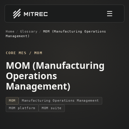
☰
Home
/
Glossary
/
MOM (Manufacturing Operations
Management)
CORE MES / MOM
MOM (Manufacturing
Operations
Management)
MOM
Manufacturing Operations Management
MOM platform
MOM suite