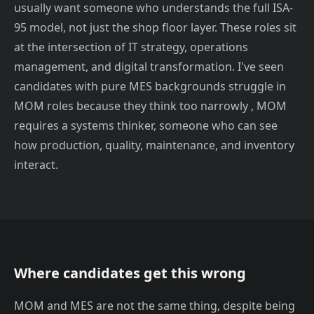
usually want someone who understands the full ISA-
95 model, not just the shop floor layer. These roles sit
at the intersection of IT strategy, operations
management, and digital transformation. I've seen
candidates with pure MES backgrounds struggle in
MOM roles because they think too narrowly , MOM
requires a systems thinker, someone who can see
how production, quality, maintenance, and inventory
interact.
Where candidates get this wrong
MOM and MES are not the same thing, despite being