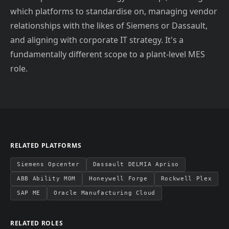
which platforms to standardise on, managing vendor
relationships with the likes of Siemens or Dassault,
and aligning with corporate IT strategy. It's a
fundamentally different scope to a plant-level MES
role.
RELATED PLATFORMS
Siemens Opcenter
Dassault DELMIA Apriso
ABB Ability MOM
Honeywell Forge
Rockwell Plex
SAP ME
Oracle Manufacturing Cloud
RELATED ROLES