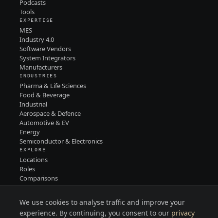
Podcasts
Tools
EXPERTISE
MES
Industry 4.0
Software Vendors
System Integrators
Manufacturers
INDUSTRIES
Pharma & Life Sciences
Food & Beverage
Industrial
Aerospace & Defence
Automotive & EV
Energy
Semiconductor & Electronics
EXPLORE
Locations
Roles
Comparisons
Contact
PRIVACY
We use cookies to analyse traffic and improve your
TERMS
LINKEDIN
experience. By continuing, you consent to our
privacy