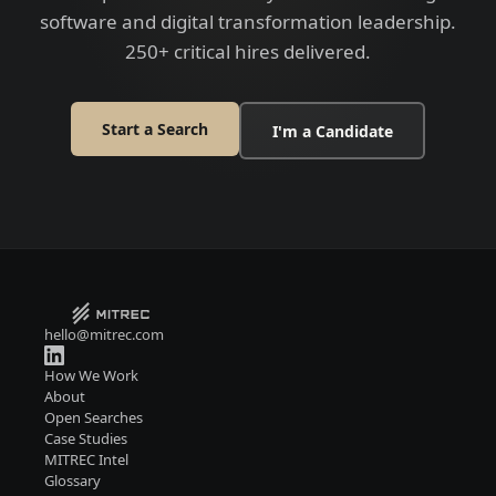
software and digital transformation leadership.
250+ critical hires delivered.
Start a Search
I'm a Candidate
hello@mitrec.com
How We Work
About
Open Searches
Case Studies
MITREC Intel
Glossary