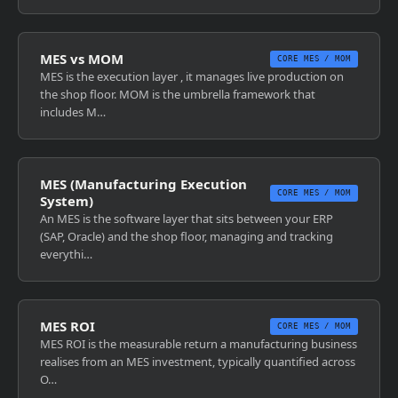
MES vs MOM
CORE MES / MOM
MES is the execution layer , it manages live production on
the shop floor. MOM is the umbrella framework that
includes M…
MES (Manufacturing Execution
CORE MES / MOM
System)
An MES is the software layer that sits between your ERP
(SAP, Oracle) and the shop floor, managing and tracking
everythi…
MES ROI
CORE MES / MOM
MES ROI is the measurable return a manufacturing business
realises from an MES investment, typically quantified across
O…