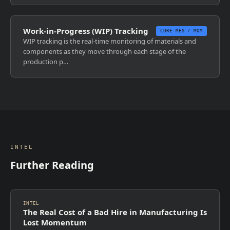
Work-in-Progress (WIP) Tracking
CORE MES / MOM
WIP tracking is the real-time monitoring of materials and
components as they move through each stage of the
production p…
INTEL
Further Reading
INTEL
The Real Cost of a Bad Hire in Manufacturing Is
Lost Momentum