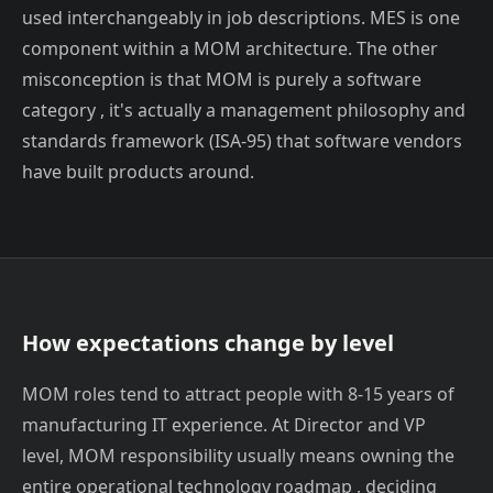
used interchangeably in job descriptions. MES is one
component within a MOM architecture. The other
misconception is that MOM is purely a software
category , it's actually a management philosophy and
standards framework (ISA-95) that software vendors
have built products around.
How expectations change by level
MOM roles tend to attract people with 8-15 years of
manufacturing IT experience. At Director and VP
level, MOM responsibility usually means owning the
entire operational technology roadmap , deciding