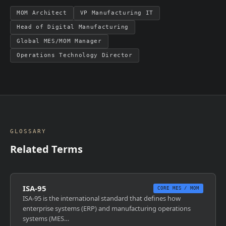
MOM Architect
VP Manufacturing IT
Head of Digital Manufacturing
Global MES/MOM Manager
Operations Technology Director
GLOSSARY
Related Terms
ISA-95
CORE MES / MOM
ISA-95 is the international standard that defines how
enterprise systems (ERP) and manufacturing operations
systems (MES…