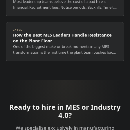
Most leadership teams believe the cost of a bad hire is
financial. Recruitment fees. Notice periods. Backfills. Time to
rehire. Those costs are visible, measurable, and
uncomfortable. They are also...
INTEL
How the Best MES Leaders Handle Resistance
on the Plant Floor
One of the biggest make-or-break moments in any MES
transformation is the first time the plant team pushes back.
The best MES leaders do not fight resistance. They
understand it. And they never try...
Ready to hire in MES or Industry
4.0?
We specialise exclusively in manufacturing