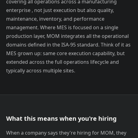
covering all operations across a manufacturing
enterprise , not just execution but also quality,
maintenance, inventory, and performance
management. Where MES is focused on a single
production layer, MOM integrates all the operational
domains defined in the ISA-95 standard. Think of it as
MES grown up: same core execution capability, but
extended across the full operations lifecycle and
typically across multiple sites.
What this means when you're hiring
When a company says they're hiring for MOM, they