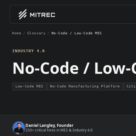
Home
/
Glossary
/
No-Code / Low-Code MES
01
01
EXPERTISE / BY CLIENT 
EXPE
Software Vendors
MES Im
INDUSTRY 4.0
MES, MOM, and industrial softwa
End-to-
No-Code / Low-
companies scaling GTM and deliv
teams
Indust
Smart f
System Integrators
manufac
MES integration firms and autom
consultancies building delivery ca
Low-Code MES
No-Code Manufacturing Platform
Citi
Manufacturers
Discrete, process, pharma, and 
manufacturers hiring for digital
MES
transformation
Daniel Langley, Founder
250+ critical hires in MES & Industry 4.0