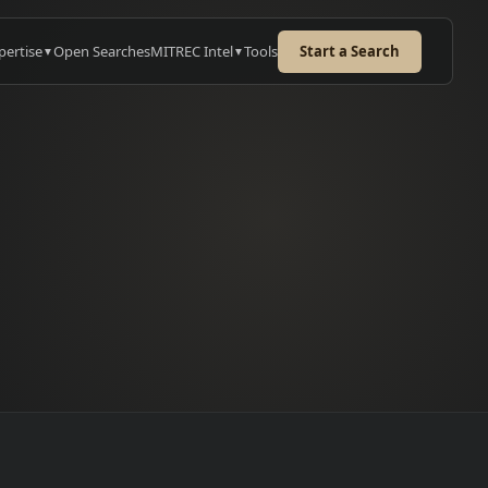
pertise
Open Searches
MITREC Intel
Tools
Start a Search
▼
▼
e
URED CASE STUDY
kwell: MES Sales
cutive
or MES sales hire for 12-18
h enterprise deal cycles
→
ss Europe.
 case study
→