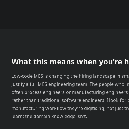
What this means when you're h
Low-code MES is changing the hiring landscape in sm
justify a full MES engineering team. The people who 
often process engineers or manufacturing engineers 
rather than traditional software engineers. I look fo
manufacturing workflow they're digitising, not just th
learn; the domain knowledge isn't.