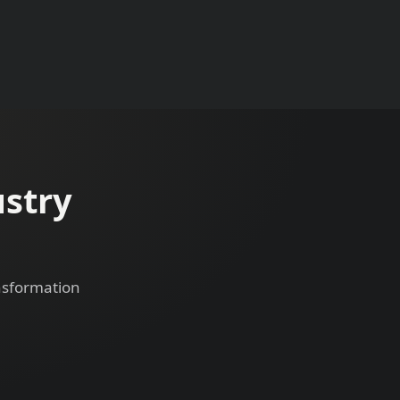
ustry
ansformation