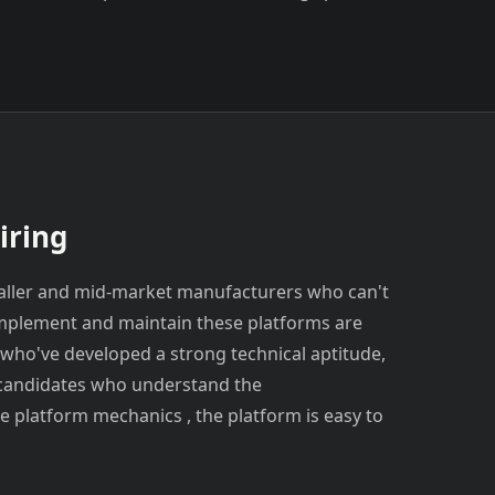
iring
aller and mid-market manufacturers who can't
implement and maintain these platforms are
who've developed a strong technical aptitude,
r candidates who understand the
e platform mechanics , the platform is easy to