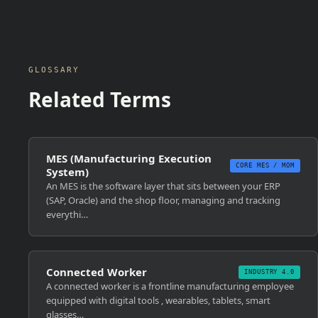
GLOSSARY
Related Terms
MES (Manufacturing Execution
CORE MES / MOM
System)
An MES is the software layer that sits between your ERP
(SAP, Oracle) and the shop floor, managing and tracking
everythi…
Connected Worker
INDUSTRY 4.0
A connected worker is a frontline manufacturing employee
equipped with digital tools , wearables, tablets, smart
glasses…