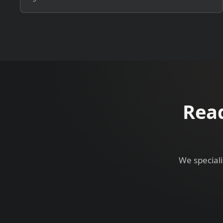
Read
We speciali