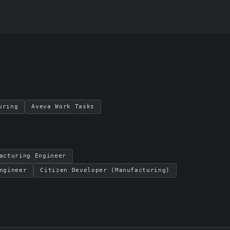
uring
Aveva Work Tasks
acturing Engineer
ngineer
Citizen Developer (Manufacturing)