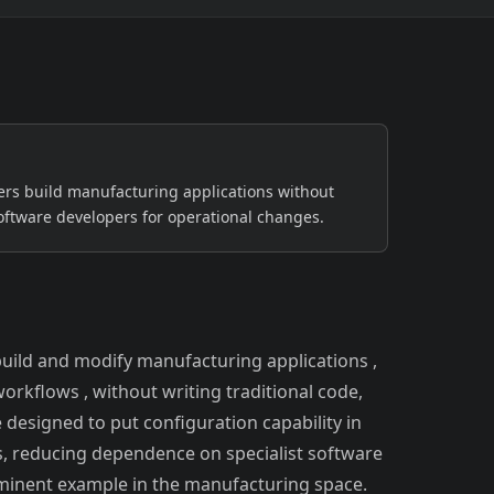
Safety-critical, continuous-process
environments
Semiconductor & Electronics
Clean-room, high-yield production
GCC
rs build manufacturing applications without
oftware developers for operational changes.
uild and modify manufacturing applications ,
orkflows , without writing traditional code,
 designed to put configuration capability in
, reducing dependence on specialist software
ominent example in the manufacturing space.