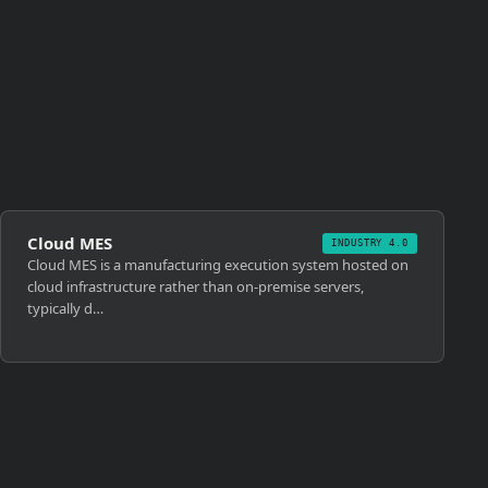
Cloud MES
INDUSTRY 4.0
Cloud MES is a manufacturing execution system hosted on
cloud infrastructure rather than on-premise servers,
typically d…