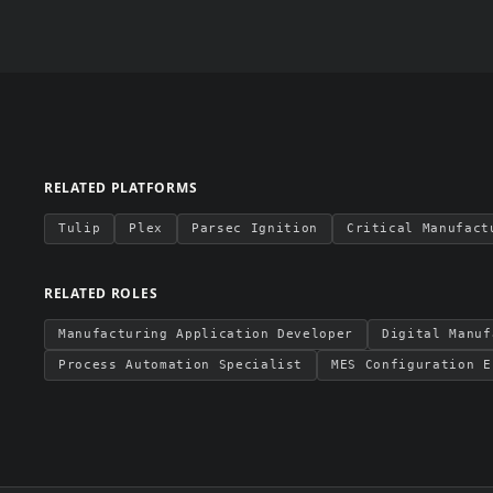
RELATED PLATFORMS
Tulip
Plex
Parsec Ignition
Critical Manufact
RELATED ROLES
Manufacturing Application Developer
Digital Manuf
Process Automation Specialist
MES Configuration E