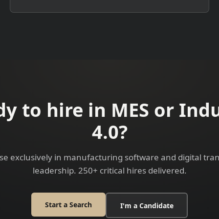
y to hire in MES or Ind
4.0?
se exclusively in manufacturing software and digital tr
leadership. 250+ critical hires delivered.
Start a Search
I'm a Candidate