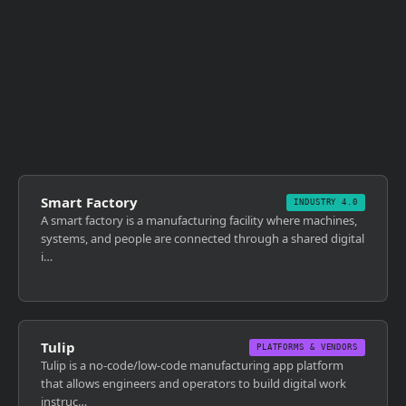
Smart Factory
INDUSTRY 4.0
A smart factory is a manufacturing facility where machines,
systems, and people are connected through a shared digital
i…
Tulip
PLATFORMS & VENDORS
Tulip is a no-code/low-code manufacturing app platform
that allows engineers and operators to build digital work
instruc…