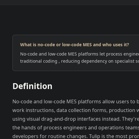
What is no-code or low-code MES and who uses it?
EUROPE
NORTH AMERICA
No-code and low-code MES platforms let process enginee
traditional coding , reducing dependency on specialist s
Definition
No-code and low-code MES platforms allow users to b
work instructions, data collection forms, production w
using visual drag-and-drop interfaces instead. They're
the hands of process engineers and operations teams
developers for routine changes. Tulip is the most pr