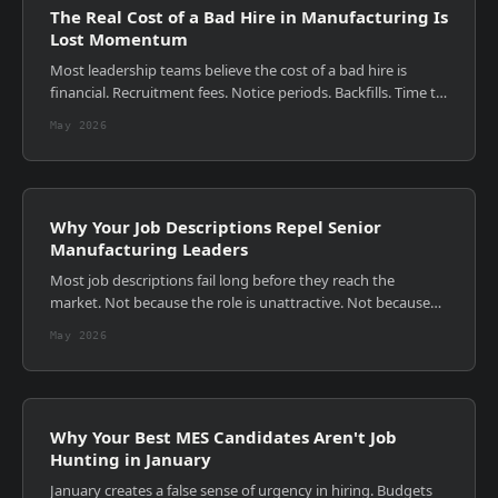
The Real Cost of a Bad Hire in Manufacturing Is
Lost Momentum
Most leadership teams believe the cost of a bad hire is
financial. Recruitment fees. Notice periods. Backfills. Time to
rehire. Those costs are visible, measurable, and
May 2026
uncomfortable. They are also...
Why Your Job Descriptions Repel Senior
Manufacturing Leaders
Most job descriptions fail long before they reach the
market. Not because the role is unattractive. Not because
the budget is wrong. But because the document itself was
May 2026
never designed to persuade. ...
Why Your Best MES Candidates Aren't Job
Hunting in January
January creates a false sense of urgency in hiring. Budgets