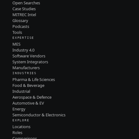
Open Searches
Case Studies
MITREC Intel
Glossary
Podcasts
Tools
EXPERTISE
MES
Industry 4.0
Software Vendors
System Integrators
Manufacturers
INDUSTRIES
Pharma & Life Sciences
Food & Beverage
Industrial
Aerospace & Defence
Automotive & EV
Energy
Semiconductor & Electronics
EXPLORE
Locations
Roles
Comparisons