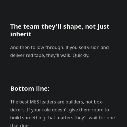
The team they'll shape, not just
inherit
And then follow through. If you sell vision and
deliver red tape, they'll walk. Quickly.
Bottom line:
The best MES leaders are builders, not box-
tickers. If your role doesn't give them room to
build something that matters,they'll wait for one
that does.