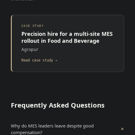
CASE STUDY
Precision hire for a multi-site MES
rollout in Food and Beverage
Agropur
Read case study →
Frequently Asked Questions
Why do MES leaders leave despite good
+
compensation?