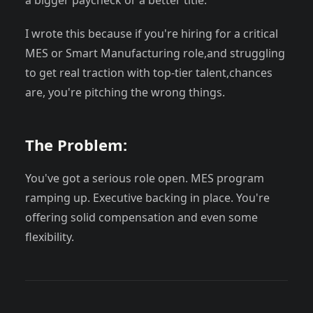
a bigger paycheck or a better title.
I wrote this because if you're hiring for a critical
MES or Smart Manufacturing role,and struggling
to get real traction with top-tier talent,chances
are, you're pitching the wrong things.
The Problem:
You've got a serious role open. MES program
ramping up. Executive backing in place. You're
offering solid compensation and even some
flexibility.