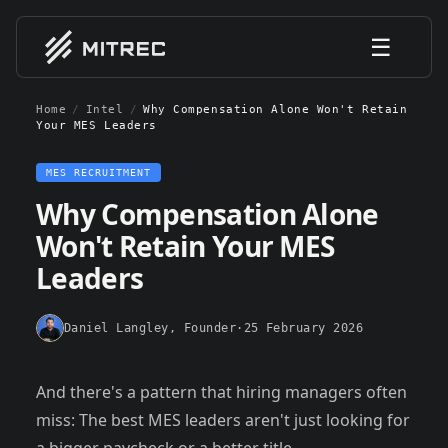
☰
Home
/
Intel
/
Why Compensation Alone Won't Retain
Your MES Leaders
MES RECRUITMENT
Why Compensation Alone
Won't Retain Your MES
Leaders
Daniel Langley
, Founder
·
25 February 2026
And there's a pattern that hiring managers often
miss: The best MES leaders aren't just looking for