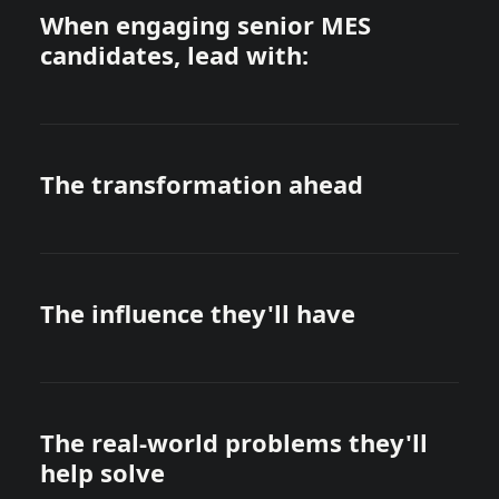
When engaging senior MES
candidates, lead with:
The transformation ahead
The influence they'll have
The real-world problems they'll
help solve