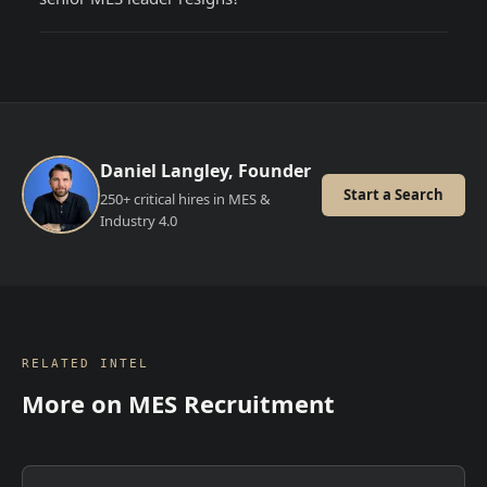
Daniel Langley, Founder
Start a Search
250+ critical hires in MES &
Industry 4.0
RELATED INTEL
More on
MES Recruitment