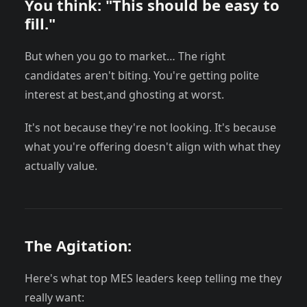
You think: "This should be easy to
fill."
But when you go to market… The right
candidates aren't biting. You're getting polite
interest at best,and ghosting at worst.
It's not because they're not looking. It's because
what you're offering doesn't align with what they
actually value.
The Agitation:
Here's what top MES leaders keep telling me they
really want: