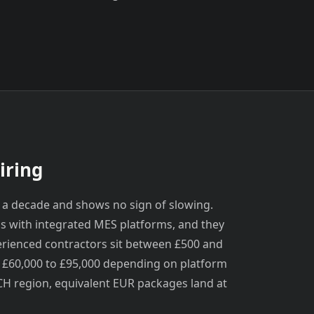
iring
 a decade and shows no sign of slowing.
s with integrated MES platforms, and they
erienced contractors sit between £500 and
m £60,000 to £95,000 depending on platform
H region, equivalent EUR packages land at