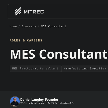
Home
/
Glossary
/
MES Consultant
01
01
EXPERTISE / BY CLIENT 
EXPE
Software Vendors
MES Im
ROLES & CAREERS
MES, MOM, and industrial softwa
End-to-
MES Consultant
companies scaling GTM and deliv
teams
Indust
Smart f
System Integrators
manufac
MES integration firms and autom
consultancies building delivery ca
MES Functional Consultant
Manufacturing Execution
Manufacturers
Discrete, process, pharma, and 
manufacturers hiring for digital
MES
transformation
Daniel Langley, Founder
250+ critical hires in MES & Industry 4.0