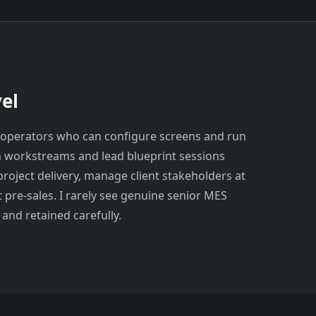
el
orm operators who can configure screens and run
n workstreams and lead blueprint sessions
project delivery, manage client stakeholders at
t pre-sales. I rarely see genuine senior MES
 and retained carefully.