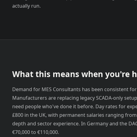
actually run.
What this means when you're h
Demand for MES Consultants has been consistent for
Manufacturers are replacing legacy SCADA-only setup
need people who've done it before. Day rates for exp
£800 in the UK, with permanent salaries ranging fro
depth and sector experience. In Germany and the DAC
€70,000 to €110,000.