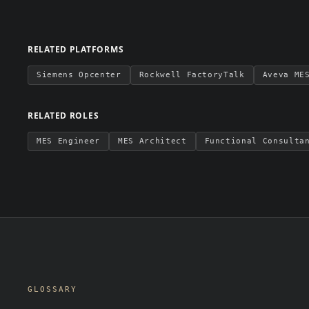
RELATED PLATFORMS
Siemens Opcenter
Rockwell FactoryTalk
Aveva ME
RELATED ROLES
MES Engineer
MES Architect
Functional Consulta
GLOSSARY