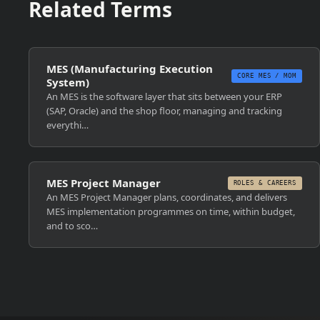
Related Terms
MES (Manufacturing Execution
CORE MES / MOM
System)
An MES is the software layer that sits between your ERP
(SAP, Oracle) and the shop floor, managing and tracking
everythi…
MES Project Manager
ROLES & CAREERS
An MES Project Manager plans, coordinates, and delivers
MES implementation programmes on time, within budget,
and to sco…