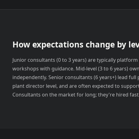
How expectations change by lev
Junior consultants (0 to 3 years) are typically platf
workshops with guidance. Mid-level (3 to 6 years) ow
independently. Senior consultants (6 years+) lead full 
plant director level, and are often expected to suppor
Consultants on the market for long; they're hired fast