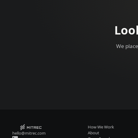
Loo
We place
How We Work
About
hello@mitrec.com