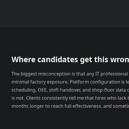
Where candidates get this wro
The biggest misconception is that any IT professional
minimal factory exposure. Platform configuration is 
scheduling, OEE, shift handover, and shop-floor data 
is not. Clients consistently tell me that hires who lac
months longer to reach full effectiveness, and someti