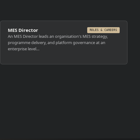
MES Director
ROLES & CAREERS
An MES Director leads an organisation's MES strategy,
programme delivery, and platform governance at an
enterprise level…