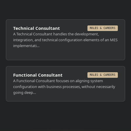
Technical Consultant
ROLES & CAREERS
A Technical Consultant handles the development,
integration, and technical configuration elements of an MES
implementati…
Functional Consultant
ROLES & CAREERS
A Functional Consultant focuses on aligning system
configuration with business processes, without necessarily
going deep…