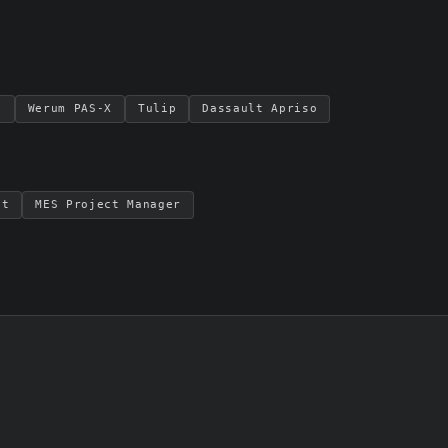
S
Werum PAS-X
Tulip
Dassault Apriso
nt
MES Project Manager