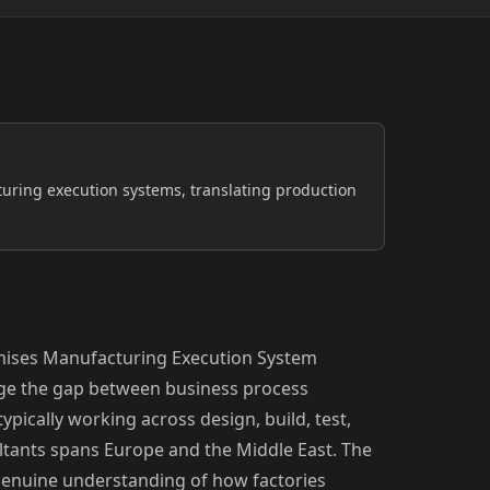
Safety-critical, continuous-process
environments
Semiconductor & Electronics
Clean-room, high-yield production
GCC
ring execution systems, translating production
mises Manufacturing Execution System
dge the gap between business process
ypically working across design, build, test,
ultants spans Europe and the Middle East. The
enuine understanding of how factories