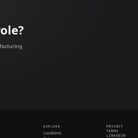
ole?
facturing
PRIVACY
EXPLORE
TERMS
Locations
LINKEDIN