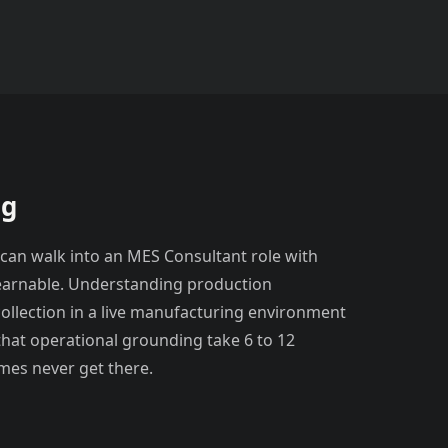
ng
 can walk into an MES Consultant role with
learnable. Understanding production
collection in a live manufacturing environment
k that operational grounding take 6 to 12
mes never get there.