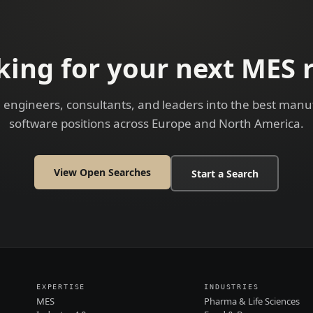
king for your next MES r
 engineers, consultants, and leaders into the best manu
software positions across Europe and North America.
View Open Searches
Start a Search
EXPERTISE
INDUSTRIES
MES
Pharma & Life Sciences