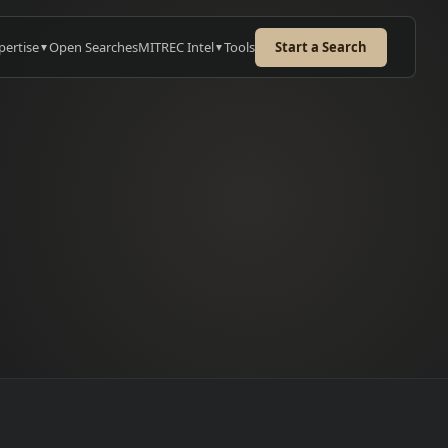
pertise
Open Searches
MITREC Intel
Tools
Start a Search
▼
▼
e
URED CASE STUDY
iSys: Lead MES
ineer
candidates mapped across
pe. 2 hires from a single
→
ate.
 case study
→