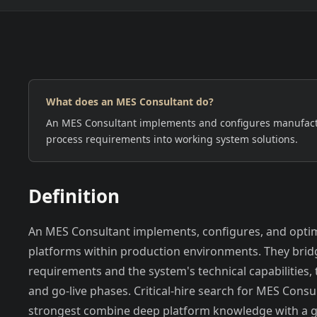
What does an MES Consultant do?
EUROPE
NORTH AMERICA
An MES Consultant implements and configures manufactu
process requirements into working system solutions.
Definition
An MES Consultant implements, configures, and opti
platforms within production environments. They bri
requirements and the system's technical capabilities, t
and go-live phases. Critical-hire search for MES Cons
strongest combine deep platform knowledge with a g